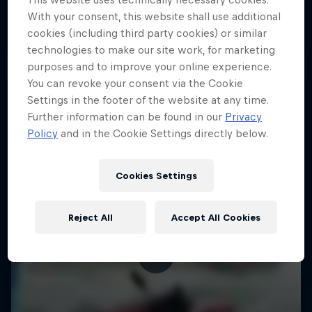
With your consent, this website shall use additional
KAYAKING
cookies (including third party cookies) or similar
technologies to make our site work, for marketing
purposes and to improve your online experience.
You can revoke your consent via the Cookie
Settings in the footer of the website at any time.
Further information can be found in our
Privacy
Policy
and in the Cookie Settings directly below.
Cookies Settings
Reject All
Accept All Cookies