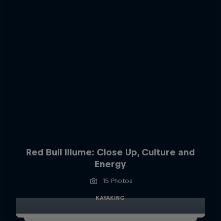
Red Bull Illume: Close Up, Culture and
Energy
15 Photos
KAYAKING