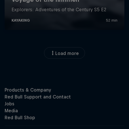
Load more