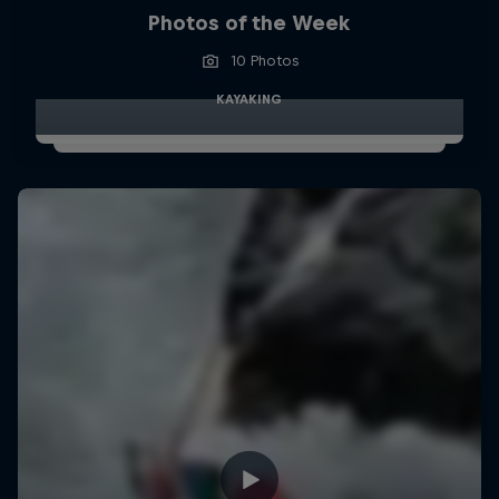
Photos of the Week
10 Photos
KAYAKING