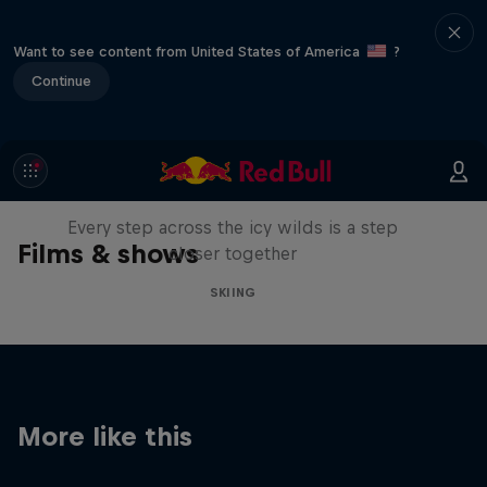
Want to see content from United States of America
?
Continue
A Baffin Vacation: Love on Ice
Every step across the icy wilds is a step
Films & shows
closer together
SKIING
More like this