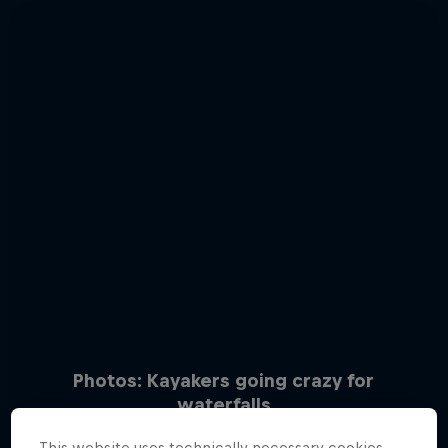
Photos: Kayakers going crazy for
waterfalls
15 Photos
This website uses technically necessary cookies.