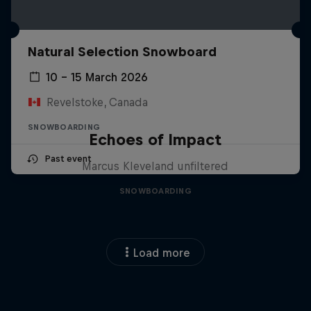
Natural Selection Snowboard
10 – 15 March 2026
Revelstoke, Canada
SNOWBOARDING
Echoes of Impact
Past event
Marcus Kleveland unfiltered
SNOWBOARDING
Load more