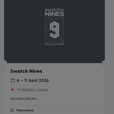
Swatch Nines
6 – 11 April 2026
Hokkaido, Japan
SNOWBOARDING
Past event