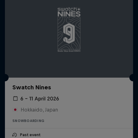
Swatch Nines
6 – 11 April 2026
Hokkaido, Japan
SNOWBOARDING
Past event