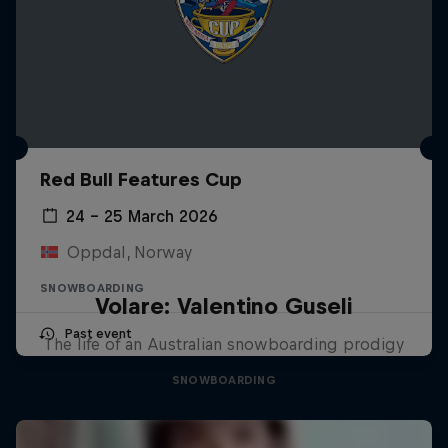
Red Bull Features Cup
24 – 25 March 2026
Oppdal, Norway
SNOWBOARDING
Volare: Valentino Guseli
Past event
The life of an Australian snowboarding prodigy
SNOWBOARDING