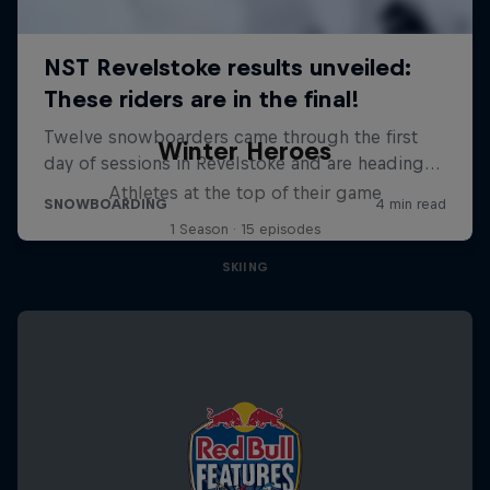
Winter Heroes
Athletes at the top of their game
1 Season · 15 episodes
SKIING