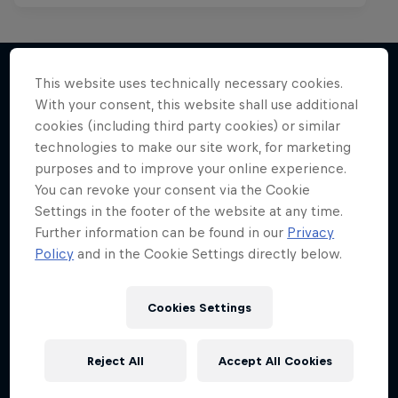
This website uses technically necessary cookies.
With your consent, this website shall use additional
More like this
cookies (including third party cookies) or similar
technologies to make our site work, for marketing
purposes and to improve your online experience.
You can revoke your consent via the Cookie
Settings in the footer of the website at any time.
Further information can be found in our
Privacy
Policy
and in the Cookie Settings directly below.
Cookies Settings
Reject All
Accept All Cookies