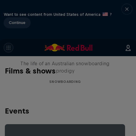
Want to see content from United States of America
?
Continue
Volare: Valentino Guseli
The life of an Australian snowboarding
Films & shows
prodigy
SNOWBOARDING
Events