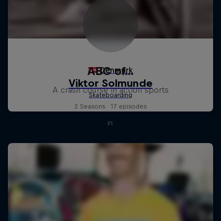
ABC of...
A crash course in action sports
2 Seasons · 17 episodes
F1