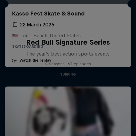
Kasso Fest Skate & Sound
22 March 2026
Long Beach, United States
Red Bull Signature Series
SKATEBOARDING
The year's best action sports events
Watch the replay
9 Seasons · 67 episodes
SURFING