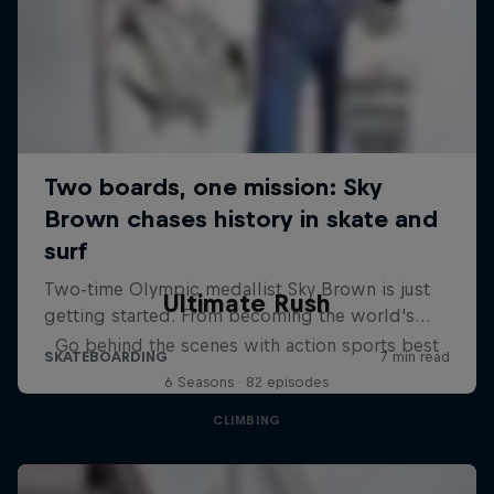
Ultimate Rush
Go behind the scenes with action sports best
6 Seasons · 82 episodes
CLIMBING