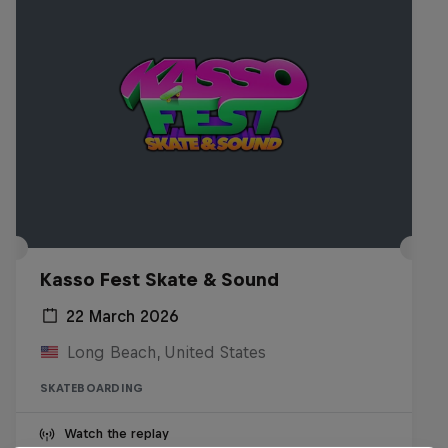
Kasso Fest Skate & Sound
22 March 2026
Long Beach, United States
SKATEBOARDING
Watch the replay