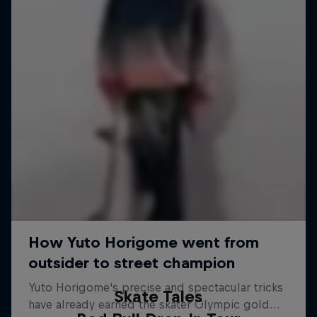
Skate Tales