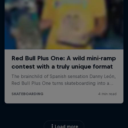
Load more