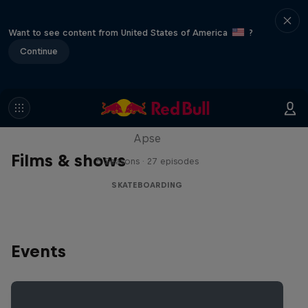
Want to see content from United States of America
?
Continue
Skate Tales
Discover the world of skate with Madars
Apse
Films & shows
5 Seasons · 27 episodes
SKATEBOARDING
Events