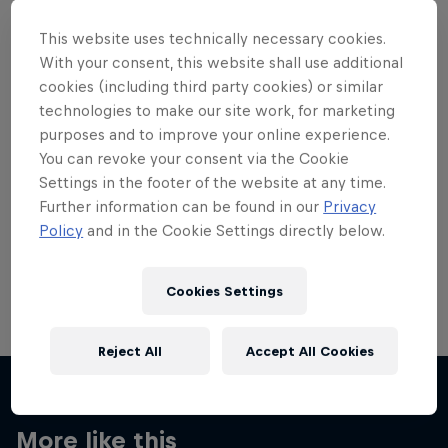
This website uses technically necessary cookies.
With your consent, this website shall use additional
cookies (including third party cookies) or similar
technologies to make our site work, for marketing
Want more of this?
purposes and to improve your online experience.
You can revoke your consent via the Cookie
Settings in the footer of the website at any time.
Skateboarding
Further information can be found in our
Privacy
Policy
and in the Cookie Settings directly below.
Welcome to the Red Bull Skateboarding hub, your
source for skateboarding news, videos, rider …
Cookies Settings
Reject All
Accept All Cookies
More like this