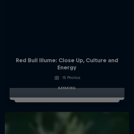
Red Bull Illume: Close Up, Culture and
Energy
15 Photos
KAYAKING