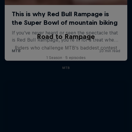
Road to Rampage
Riders who challenge MTB's baddest contest
1 Season · 5 episodes
MTB