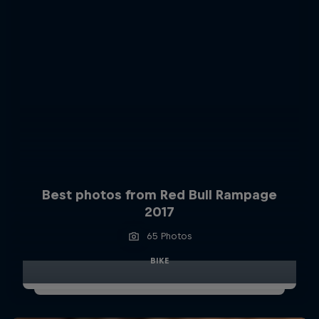
Best photos from Red Bull Rampage
2017
65 Photos
BIKE