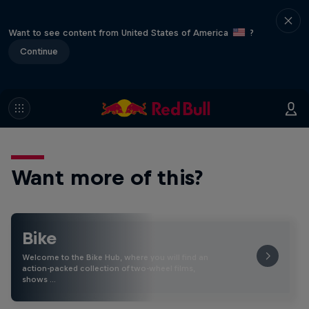
Want to see content from United States of America
?
Continue
Want more of this?
Bike
Welcome to the Bike Hub, where you will find an
action-packed collection of two-wheel films,
shows …