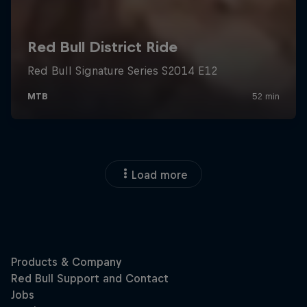
Load more