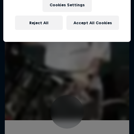
Cookies Settings
Reject All
Accept All Cookies