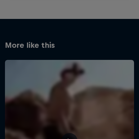
More like this