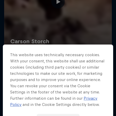
This website uses technically necessary cookies.
With your consent, this website shall use additional
cookies (including third party cookies) or similar
technologies to make our site work, for marketing
purposes and to improve your online experience.
You can revoke your consent via the Cookie
Settings in the footer of the website at any time.
Further information can be found in our
Privacy
Policy
and in the Cookie Settings directly below.