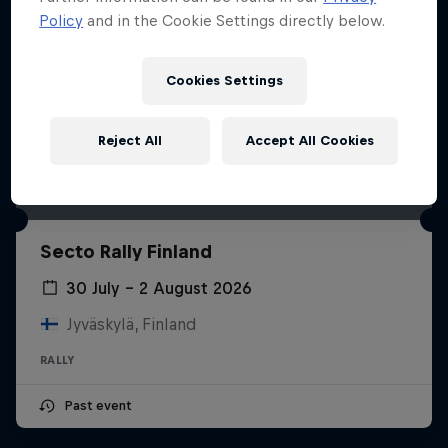
Policy
and in the Cookie Settings directly below.
Cookies Settings
Reject All
Accept All Cookies
Secto Rally Finland
30 July – 2 August 2026
Jyväskylä, Finland
RALLY
Past event