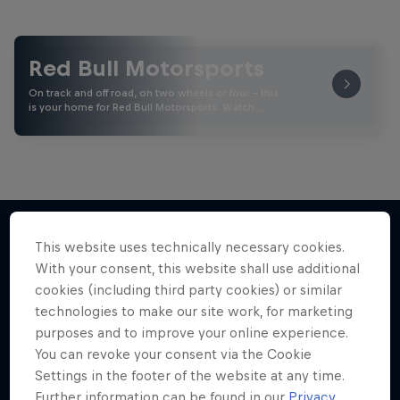
Red Bull Motorsports
On track and off road, on two wheels or four - this
is your home for Red Bull Motorsports. Watch …
This website uses technically necessary cookies.
With your consent, this website shall use additional
More like this
cookies (including third party cookies) or similar
technologies to make our site work, for marketing
purposes and to improve your online experience.
You can revoke your consent via the Cookie
Settings in the footer of the website at any time.
Further information can be found in our
Privacy