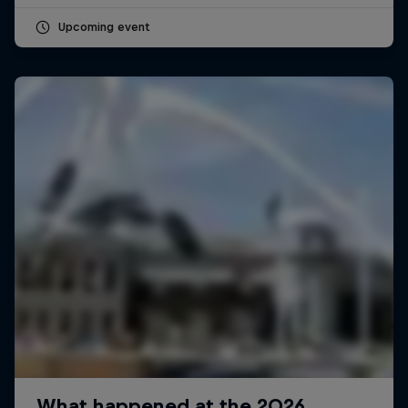
Upcoming event