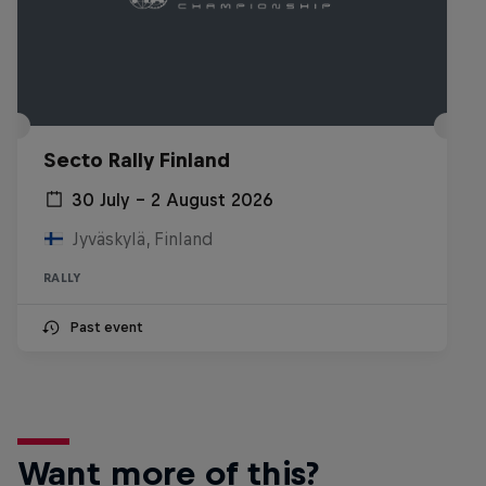
Secto Rally Finland
30 July – 2 August 2026
Jyväskylä, Finland
RALLY
Past event
Want more of this?