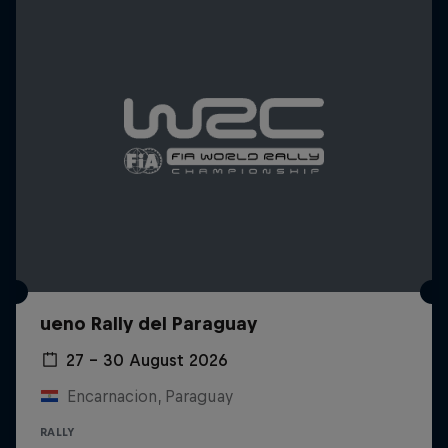
ueno Rally del Paraguay
27 – 30 August 2026
Encarnacion, Paraguay
RALLY