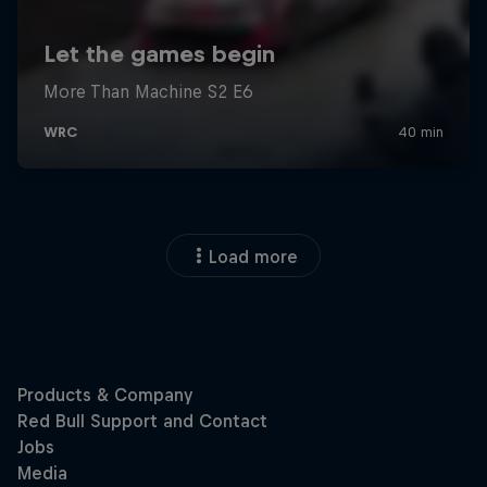
Load more