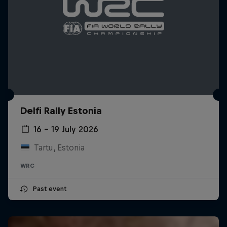
Delfi Rally Estonia
16 – 19 July 2026
Tartu, Estonia
WRC
Past event