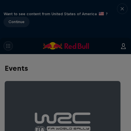
Want to see content from United States of America
?
Continue
Events