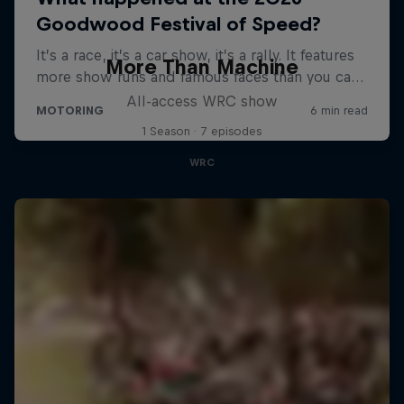
More Than Machine
All-access WRC show
1 Season · 7 episodes
WRC