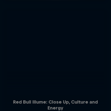
Red Bull Illume: Close Up, Culture and
Energy