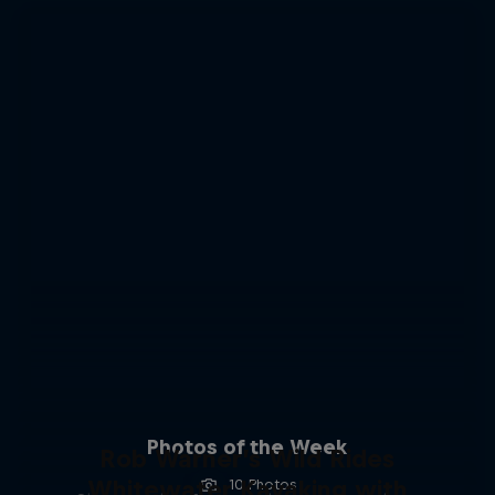
Photos of the Week
Rob Warner’s Wild Rides
Whitewater Kayaking with
10 Photos