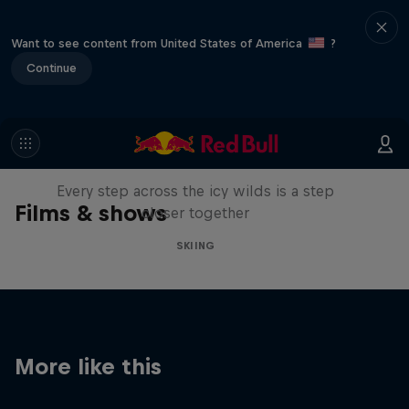
Want to see content from United States of America
?
Continue
A Baffin Vacation: Love on Ice
Every step across the icy wilds is a step
Films & shows
closer together
SKIING
More like this