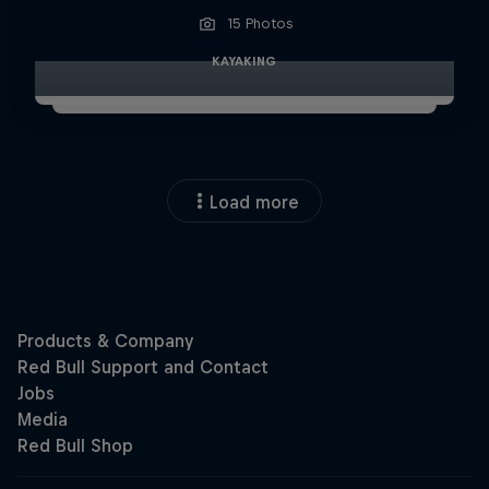
15 Photos
KAYAKING
Load more