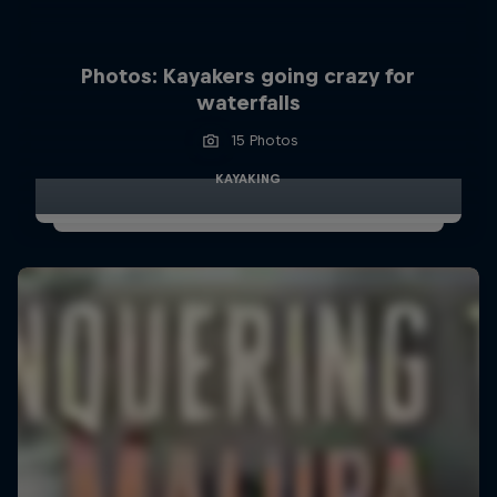
Photos: Kayakers going crazy for
waterfalls
15 Photos
KAYAKING