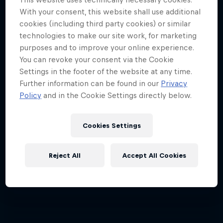
With your consent, this website shall use additional
Every step across the icy wilds is a step closer
cookies (including third party cookies) or similar
together
technologies to make our site work, for marketing
purposes and to improve your online experience.
SKIING
You can revoke your consent via the Cookie
Settings in the footer of the website at any time.
Further information can be found in our
Privacy
Policy
and in the Cookie Settings directly below.
Cookies Settings
Reject All
Accept All Cookies