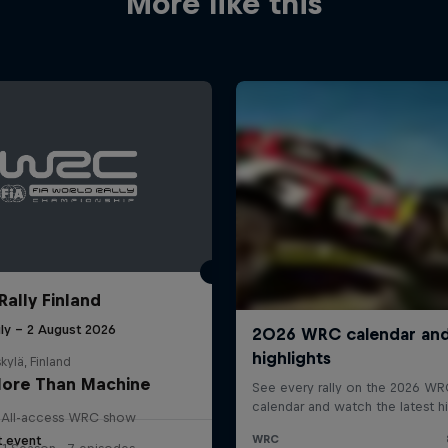
More like this
Rally Finland
uly – 2 August 2026
kylä, Finland
ore Than Machine
All-access WRC show
t event