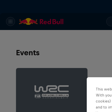
Events
This web
With your
cookies) 
and to i