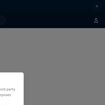
hird party
urposes