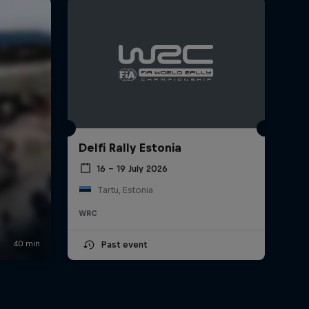
Delfi Rally Estonia
16 – 19 July 2026
Tartu, Estonia
WRC
Past event