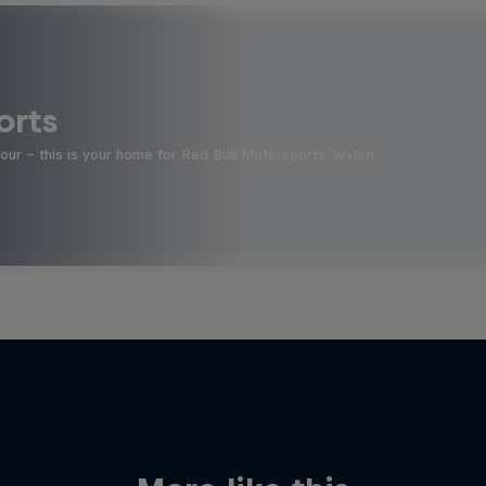
orts
four - this is your home for Red Bull Motorsports. Watch …