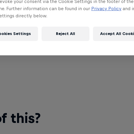
evoke your consent via the Cookie Settings in the footer of th
me. Further information can be found in our
Privacy Policy
and i
ttings directly below.
ookies Settings
Reject All
Accept All Cook
 this?