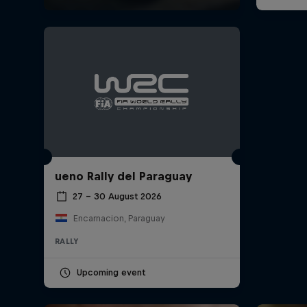
ueno Rally del Paraguay
27 – 30 August 2026
Encarnacion, Paraguay
RALLY
Upcoming event