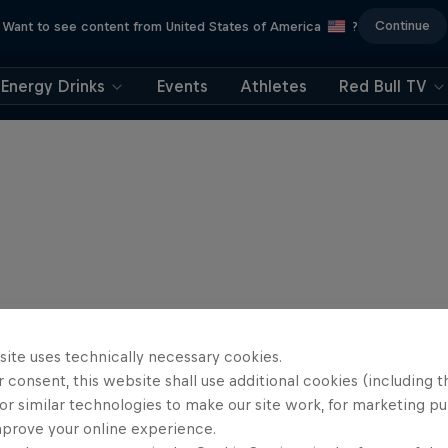
Continue
Want to see content from United States of America
?
Energy Drinks
Events
Athletes
Red Bull TV
site uses technically necessary cookies.
 consent, this website shall use additional cookies (including t
or similar technologies to make our site work, for marketing p
mprove your online experience.