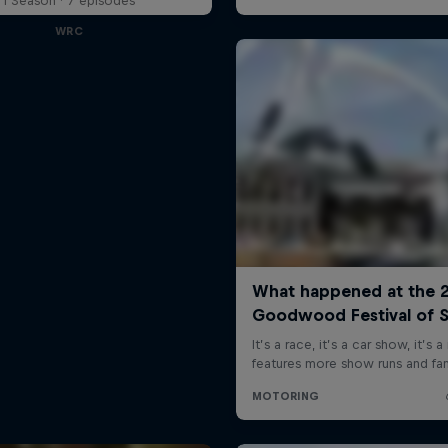
1 Season · 7 episodes
WRC