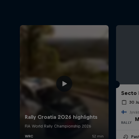
Secto 
30 J
Jyväs
M
RALLY
Pas