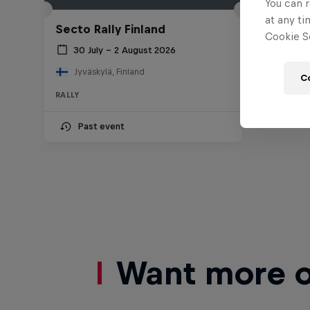
You can r
at any ti
Secto Rally Finland
Cookie Se
30 July – 2 August 2026
Jyväskylä, Finland
C
RALLY
Past event
Want more of