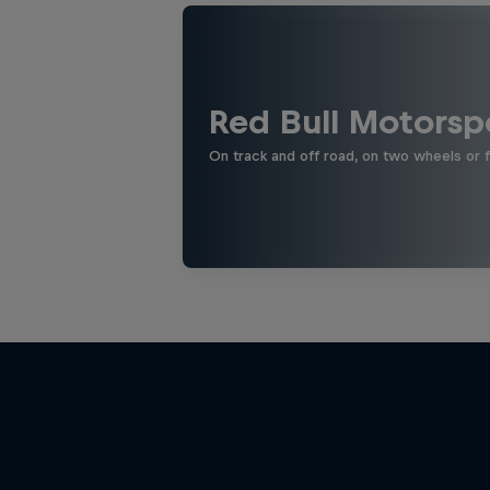
Red Bull Motorsp
On track and off road, on two wheels or 