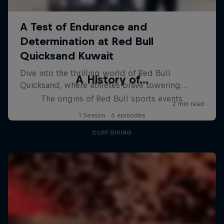
A History of...
The origins of Red Bull sports events
1 Season · 6 episodes
CLIFF DIVING