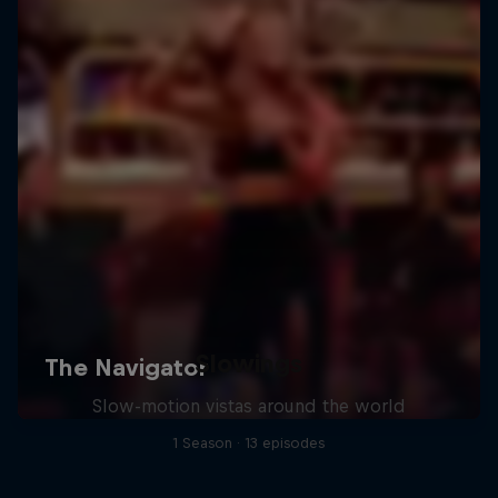
Slowings
Slow-motion vistas around the world
1 Season · 13 episodes