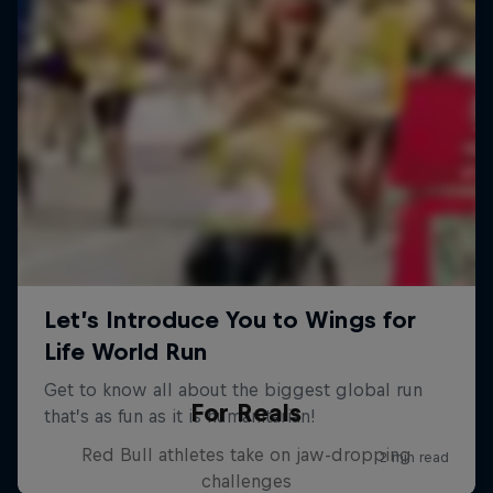
For Reals
Red Bull athletes take on jaw-dropping
challenges