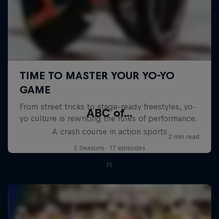
ABC of...
A crash course in action sports
2 Seasons · 17 episodes
F1