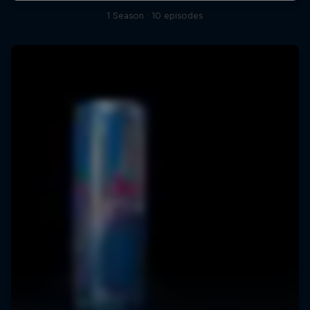
1 Season · 10 episodes