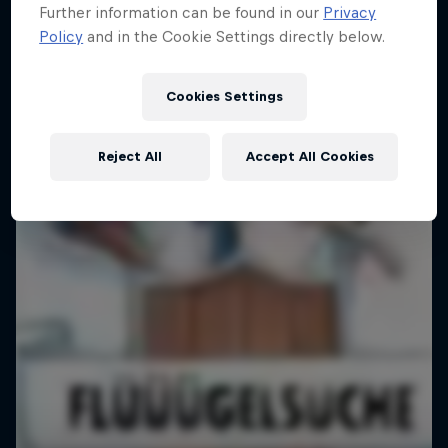
Further information can be found in our
Privacy
Pushing Progression
Policy
and in the Cookie Settings directly below.
Challenging the status quo with Red Bull
1 Season · 7 episodes
Cookies Settings
Reject All
Accept All Cookies