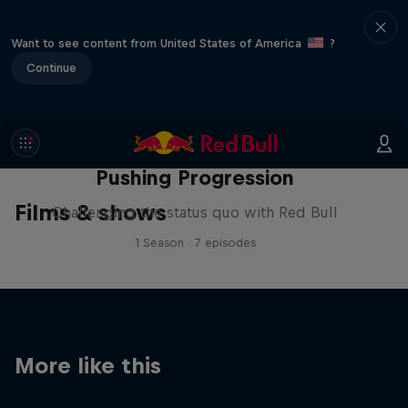
Want to see content from United States of America
?
Continue
Pushing Progression
Films & shows
Challenging the status quo with Red Bull
1 Season · 7 episodes
More like this