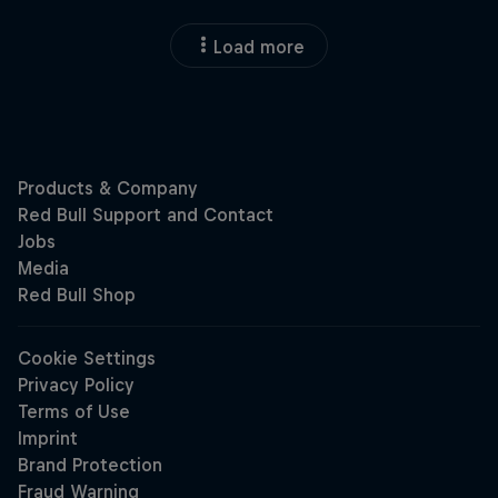
Load more