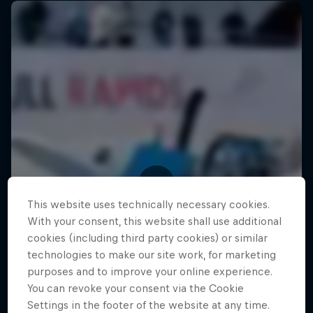
This website uses technically necessary cookies.
With your consent, this website shall use additional
cookies (including third party cookies) or similar
technologies to make our site work, for marketing
purposes and to improve your online experience.
You can revoke your consent via the Cookie
Settings in the footer of the website at any time.