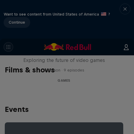
Want to see content from United States of America
?
Continue
SCREENLAND
Exploring the future of video games
Films & shows
1 Season · 9 episodes
GAMES
Events