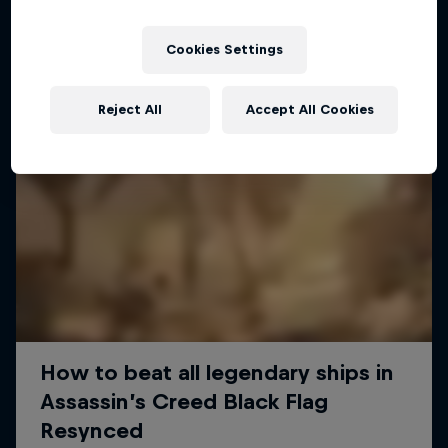
Cookies Settings
Reject All
Accept All Cookies