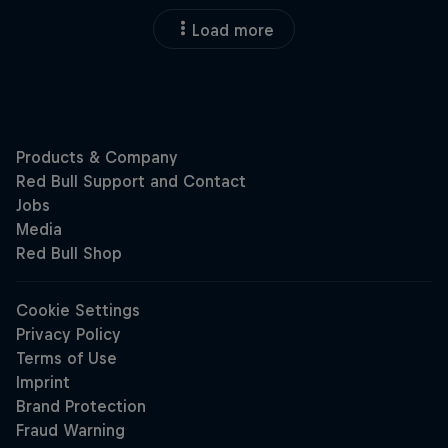
Load more