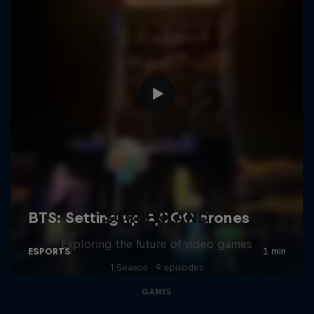
SCREENLAND
Exploring the future of video games
1 Season · 9 episodes
GAMES