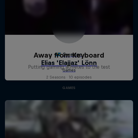
Away from Keyboard
Putting gaming athletes to the test
2 Seasons · 10 episodes
GAMES