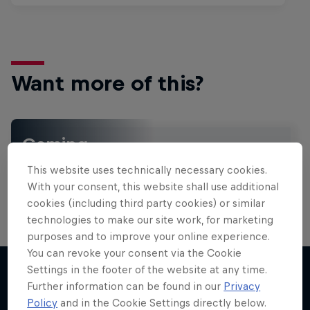
Want more of this?
Gaming
Level up with the latest games and esports news,
This website uses technically necessary cookies.
reviews and films. Learn tips on how to improve …
With your consent, this website shall use additional
cookies (including third party cookies) or similar
technologies to make our site work, for marketing
purposes and to improve your online experience.
You can revoke your consent via the Cookie
Settings in the footer of the website at any time.
Further information can be found in our
Privacy
More like this
Policy
and in the Cookie Settings directly below.