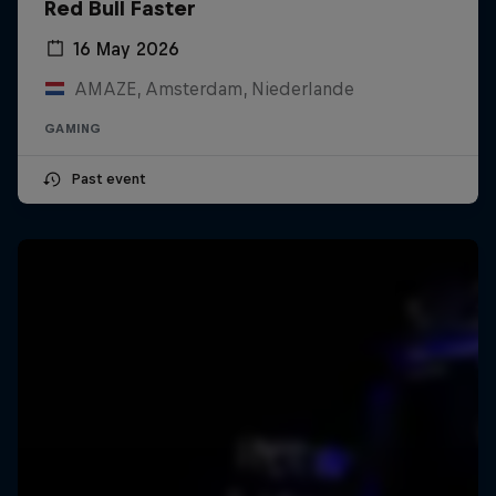
Red Bull Faster
16 May 2026
AMAZE, Amsterdam, Niederlande
GAMING
Past event