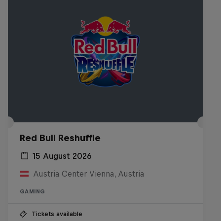
Red Bull Reshuffle
15 August 2026
Austria Center Vienna, Austria
GAMING
Tickets available