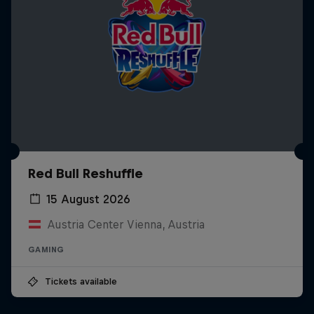
Red Bull Reshuffle
15 August 2026
Austria Center Vienna, Austria
GAMING
Tickets available