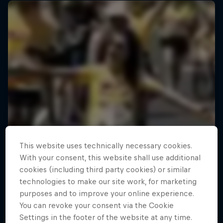
This website uses technically necessary cookies.
With your consent, this website shall use additional
cookies (including third party cookies) or similar
technologies to make our site work, for marketing
purposes and to improve your online experience.
You can revoke your consent via the Cookie
Settings in the footer of the website at any time.