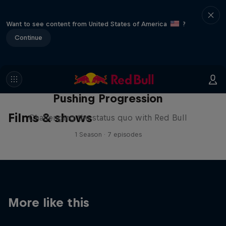
Want to see content from United States of America
?
Continue
Pushing Progression
Films & shows
Challenging the status quo with Red Bull
1 Season · 7 episodes
More like this