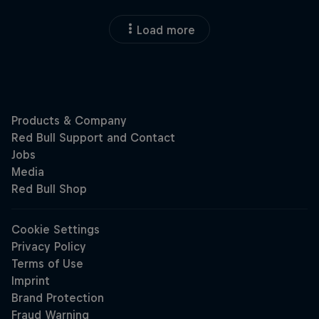
Load more