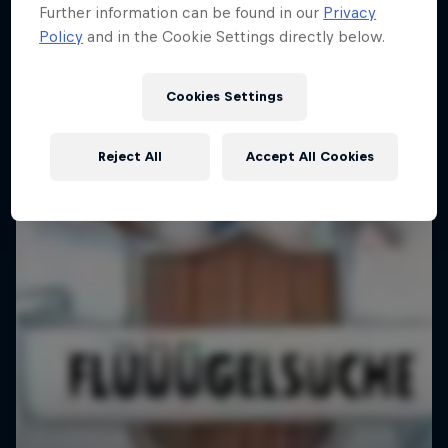
Further information can be found in our
Privacy
Policy
and in the Cookie Settings directly below.
Cookies Settings
Reject All
Accept All Cookies