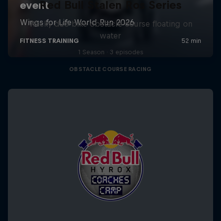
Red Bull Stalen Ros Series
Wacky duo bike obstacle course floating on
water
1 Season · 3 episodes
OBSTACLE COURSE RACING