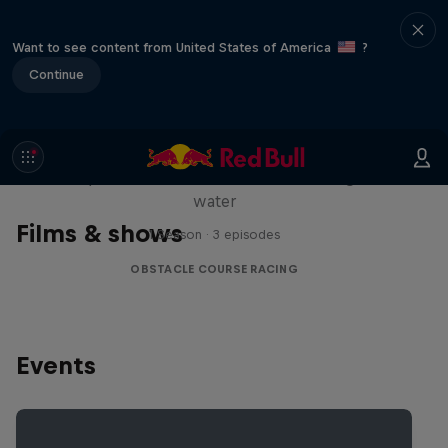
Want to see content from United States of America
?
Continue
Red Bull Stalen Ros Series
Wacky duo bike obstacle course floating on
water
Films & shows
1 Season · 3 episodes
OBSTACLE COURSE RACING
Events