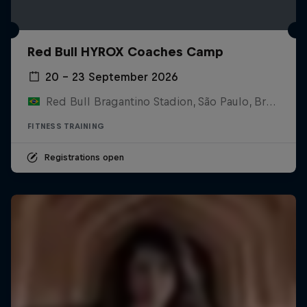
Red Bull HYROX Coaches Camp
20 – 23 September 2026
Red Bull Bragantino Stadion, São Paulo, Brasilien
FITNESS TRAINING
Registrations open