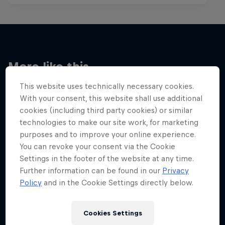
More like this
This website uses technically necessary cookies.
With your consent, this website shall use additional
cookies (including third party cookies) or similar
technologies to make our site work, for marketing
purposes and to improve your online experience.
You can revoke your consent via the Cookie
Settings in the footer of the website at any time.
Further information can be found in our
Privacy
Policy
and in the Cookie Settings directly below.
Cookies Settings