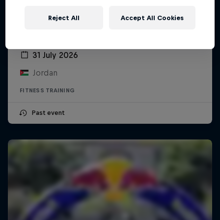
Reject All
Accept All Cookies
Red Bull Gym Clash Jordan
31 July 2026
Jordan
FITNESS TRAINING
Past event