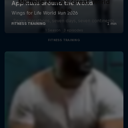
Michelle Khare's Great World
Race
Seven marathons, seven days, seven continents
1 Season · 3 episodes
FITNESS TRAINING