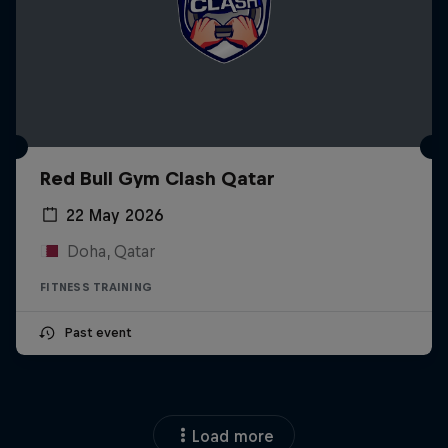
Red Bull Gym Clash Qatar
22 May 2026
Doha, Qatar
FITNESS TRAINING
Past event
Load more