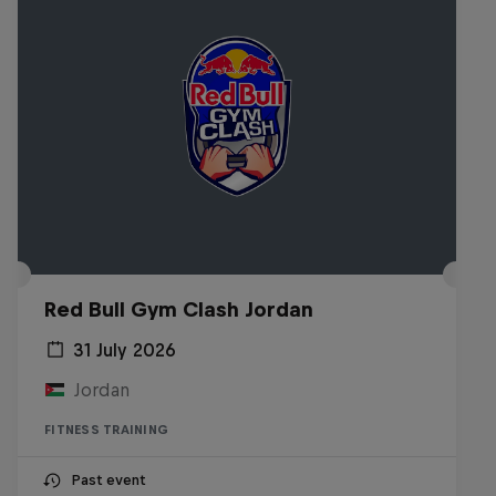
Red Bull Gym Clash Jordan
31 July 2026
Jordan
FITNESS TRAINING
Past event