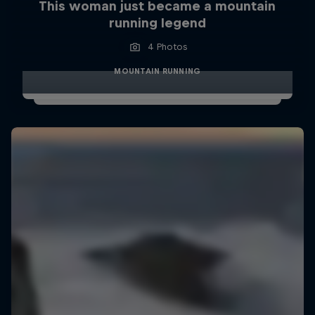
This woman just became a mountain
running legend
4 Photos
MOUNTAIN RUNNING