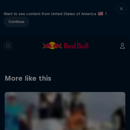
Want to see content from United States of America
?
Continue
More like this