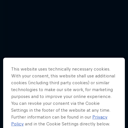
This website uses technically necessary cookies.
With your consent, this website shall use additional
cookies (including third party cookies) or similar
technologies to make our site work, for marketing
purposes and to improve your online experience.
Check out Red Bull 400's first 5 races
You can revoke your consent via the Cookie
of 2019 in photos
Settings in the footer of the website at any time.
Further information can be found in our
Privacy
26 Photos
Policy
and in the Cookie Settings directly below.
MOUNTAIN RUNNING