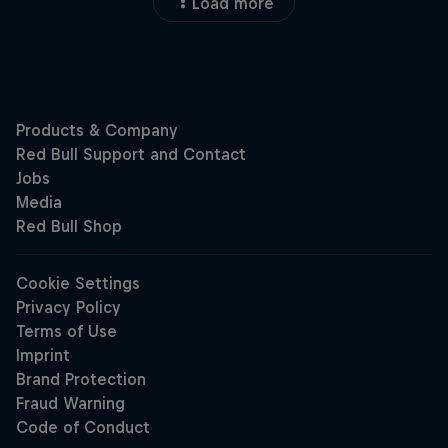
Load more