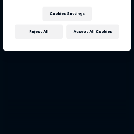
Cookies Settings
Reject All
Accept All Cookies