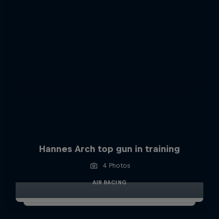
Hannes Arch top gun in training
4 Photos
AIR RACING