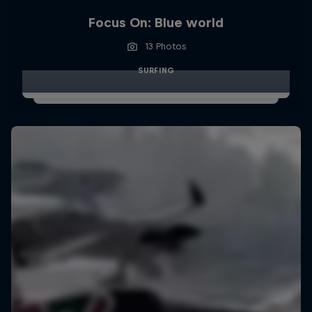
Focus On: Blue world
13 Photos
SURFING