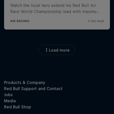
Load more