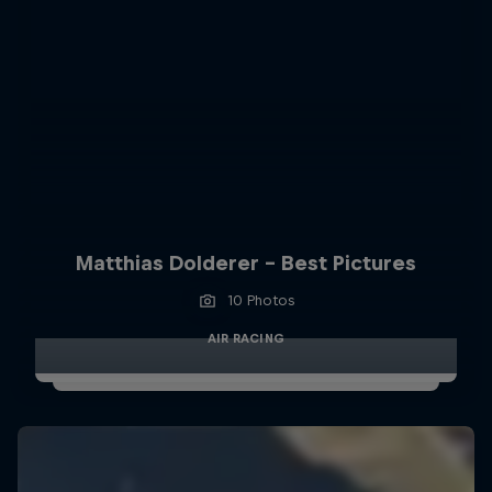
Matthias Dolderer - Best Pictures
10 Photos
AIR RACING