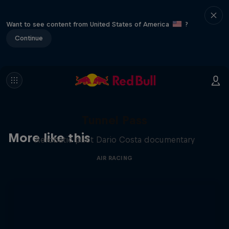
Want to see content from United States of America
?
Continue
Tunnel Pass
More like this
Aerobatic pilot Dario Costa documentary
AIR RACING