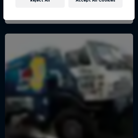
Reject All
Accept All Cookies