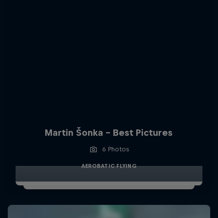
Martin Šonka - Best Pictures
6 Photos
AEROBATIC FLYING