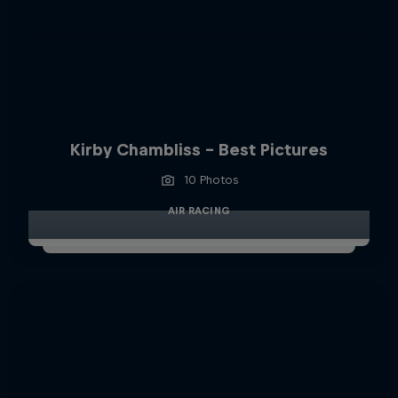
Kirby Chambliss - Best Pictures
10 Photos
AIR RACING