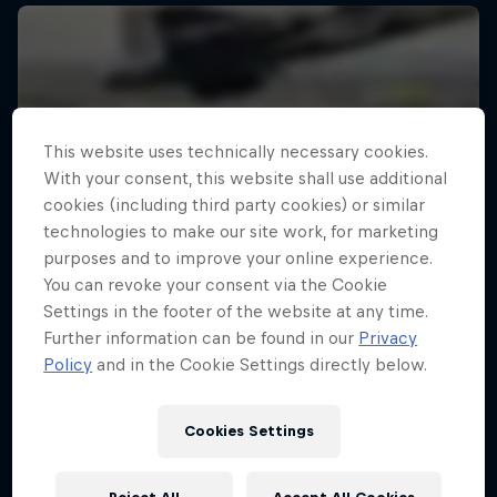
This website uses technically necessary cookies.
With your consent, this website shall use additional
cookies (including third party cookies) or similar
technologies to make our site work, for marketing
purposes and to improve your online experience.
You can revoke your consent via the Cookie
Settings in the footer of the website at any time.
Further information can be found in our
Privacy
Policy
and in the Cookie Settings directly below.
Cookies Settings