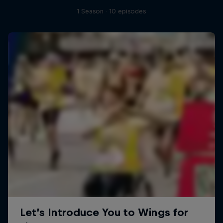
1 Season · 10 episodes