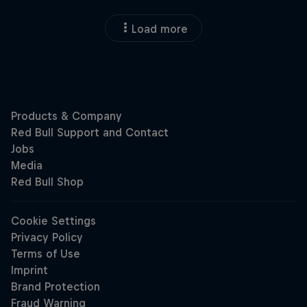
Load more