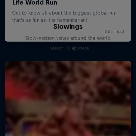
Slowings
Slow-motion vistas around the world
1 Season · 13 episodes