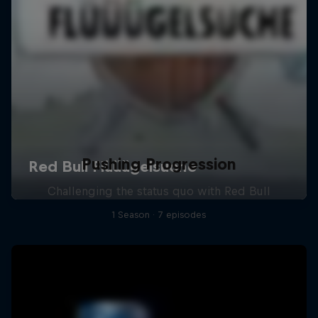
Pushing Progression
Challenging the status quo with Red Bull
1 Season · 7 episodes