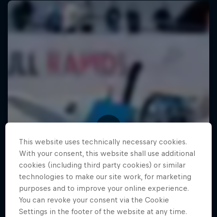
This website uses technically necessary cookies.
With your consent, this website shall use additional
cookies (including third party cookies) or similar
technologies to make our site work, for marketing
purposes and to improve your online experience.
You can revoke your consent via the Cookie
Settings in the footer of the website at any time.