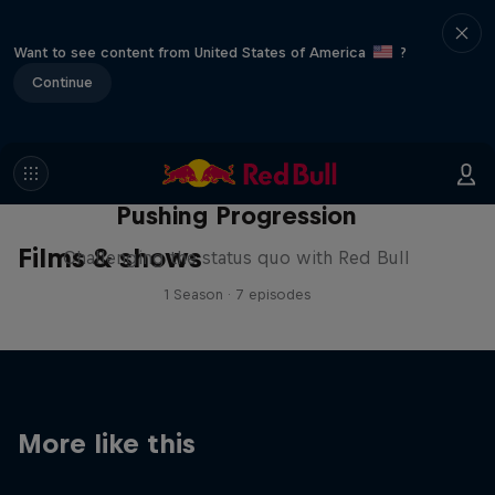
Want to see content from United States of America
?
Continue
Pushing Progression
Films & shows
Challenging the status quo with Red Bull
1 Season · 7 episodes
More like this