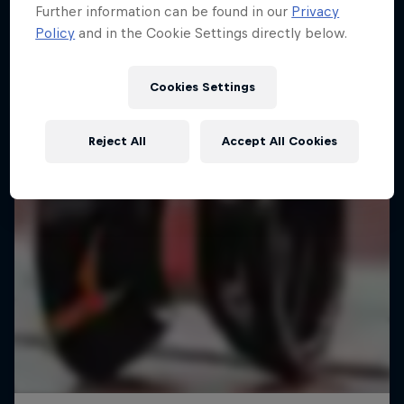
Further information can be found in our
Privacy
Policy
and in the Cookie Settings directly below.
Cookies Settings
Reject All
Accept All Cookies