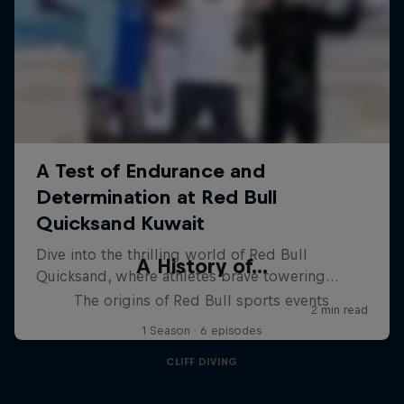
A History of...
The origins of Red Bull sports events
1 Season · 6 episodes
CLIFF DIVING