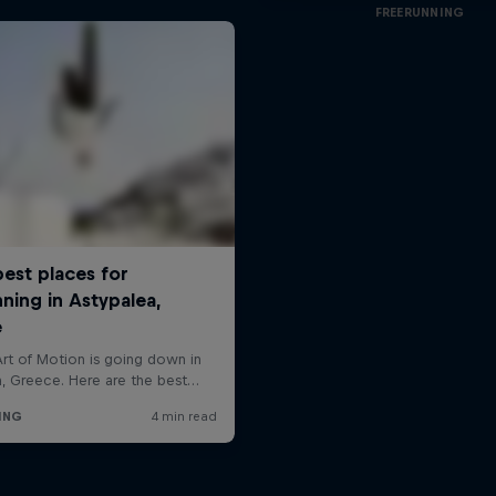
FREERUNNING