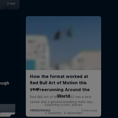
rough
Freerunning Around the
World
Exploring iconic places
ggest
2 Seasons · 6 episodes
lt