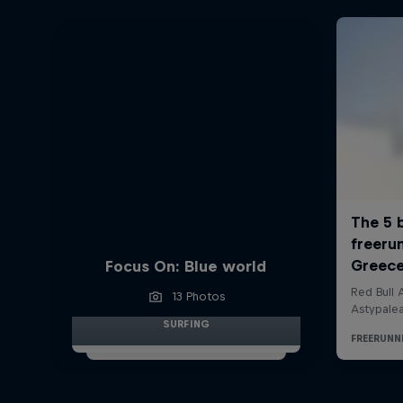
Focus On: Blue world
13 Photos
SURFING