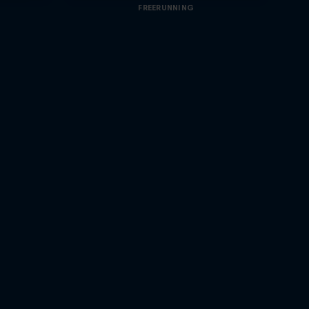
FREERUNNING