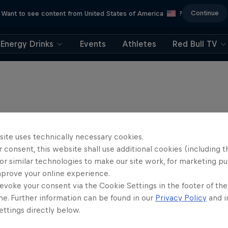
Continue
Want to see content from United States of America
?
Energy Drinks
Events
Athletes
Red Bull TV
site uses technically necessary cookies.
 consent, this website shall use additional cookies (including t
or similar technologies to make our site work, for marketing p
mprove your online experience.
evoke your consent via the Cookie Settings in the footer of th
me. Further information can be found in our
Privacy Policy
and i
ttings directly below.