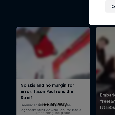
C
Fre
Free My Way
The icon
Freerunning the globe