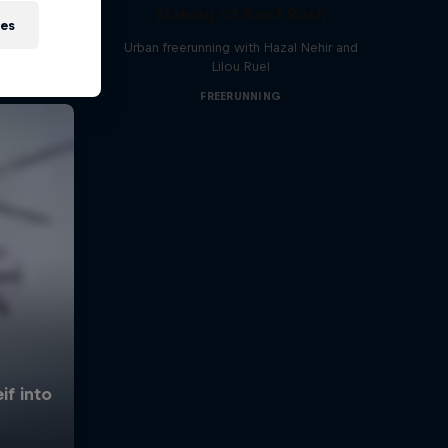
Making of Roof Rush
ies
Urban freerunning with Hazal Nehir and
Lilou Ruel
FREERUNNING