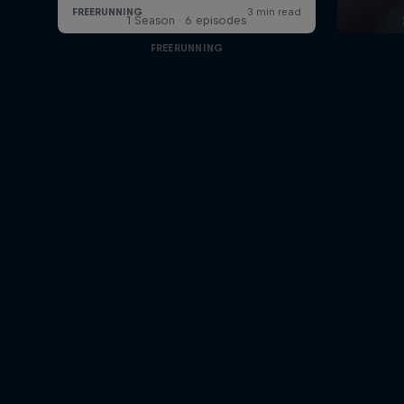
1 Season · 6 episodes
FREERUNNING