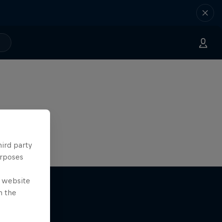
hird party
urposes
e website
n the