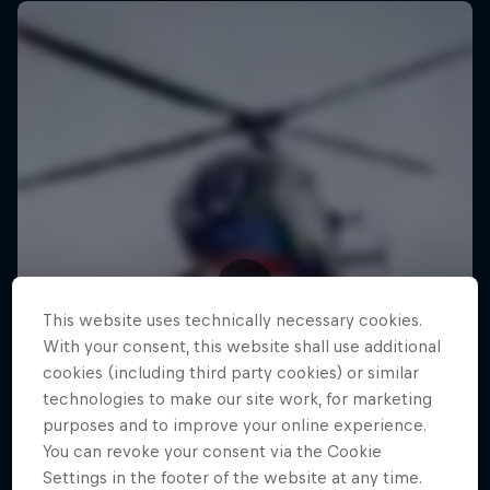
This website uses technically necessary cookies.
With your consent, this website shall use additional
cookies (including third party cookies) or similar
technologies to make our site work, for marketing
purposes and to improve your online experience.
You can revoke your consent via the Cookie
Settings in the footer of the website at any time.