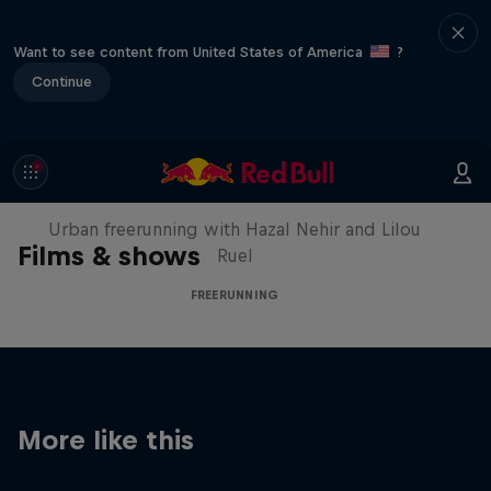
Want to see content from United States of America
?
Continue
Making of Roof Rush
Urban freerunning with Hazal Nehir and Lilou
Films & shows
Ruel
FREERUNNING
More like this