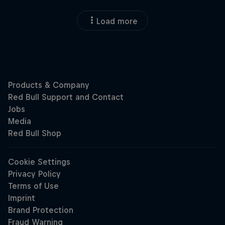
Load more