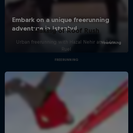
Making of Roof Rush
Urban freerunning with Hazal Nehir and Lilou
Ruel
FREERUNNING