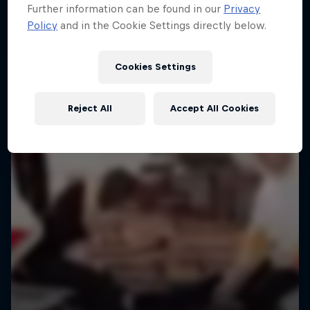
Further information can be found in our
Privacy
Policy
and in the Cookie Settings directly below.
Cookies Settings
Reject All
Accept All Cookies