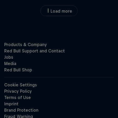
Load more