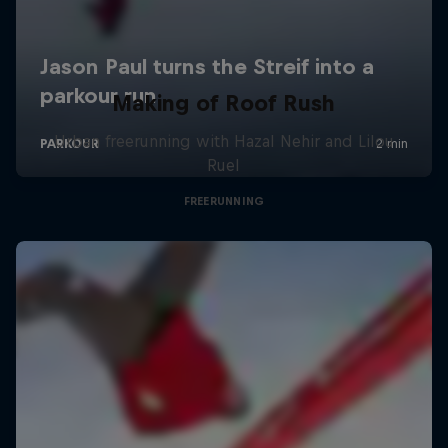
Making of Roof Rush
Urban freerunning with Hazal Nehir and Lilou
Ruel
FREERUNNING