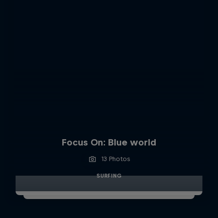
Focus On: Blue world
13 Photos
SURFING