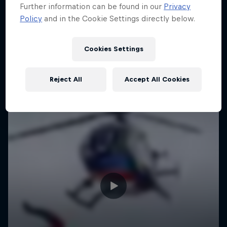
Further information can be found in our
Privacy
Policy
and in the Cookie Settings directly below.
Cookies Settings
Reject All
Accept All Cookies