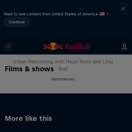
Want to see content from United States of America
?
Continue
Making of Roof Rush
Urban freerunning with Hazal Nehir and Lilou
Films & shows
Ruel
FREERUNNING
More like this