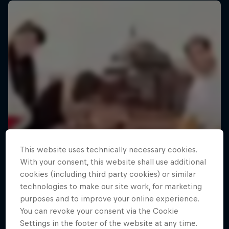
This website uses technically necessary cookies.
With your consent, this website shall use additional
cookies (including third party cookies) or similar
technologies to make our site work, for marketing
purposes and to improve your online experience.
You can revoke your consent via the Cookie
Settings in the footer of the website at any time.