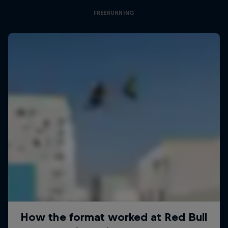
FREERUNNING