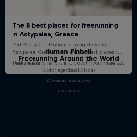
Human Pinball
Freerunning Around the World
Pasha Petkuns nails it in biggest freerunning set
Exploring iconic places
ever built
2 Seasons · 6 episodes
FREERUNNING
FREERUNNING