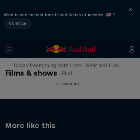
Want to see content from United States of America
?
Continue
Making of Roof Rush
Urban freerunning with Hazal Nehir and Lilou
Films & shows
Ruel
FREERUNNING
More like this