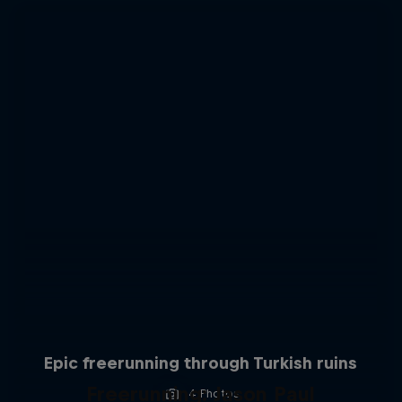
Epic freerunning through Turkish ruins
Freerunning: Jason Paul
4 Photos