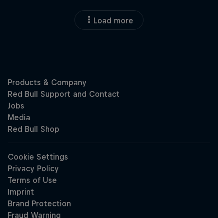
Load more