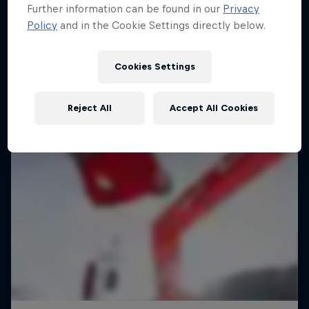
Further information can be found in our
Privacy
Policy
and in the Cookie Settings directly below.
Cookies Settings
Reject All
Accept All Cookies