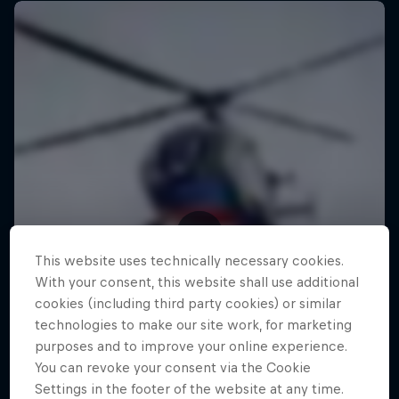
This website uses technically necessary cookies.
With your consent, this website shall use additional
cookies (including third party cookies) or similar
technologies to make our site work, for marketing
purposes and to improve your online experience.
You can revoke your consent via the Cookie
Settings in the footer of the website at any time.