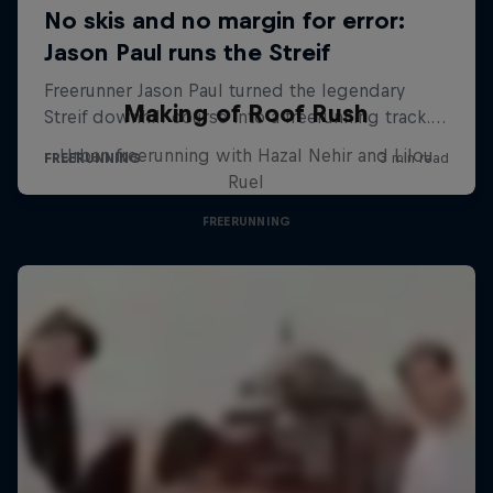
Making of Roof Rush
Urban freerunning with Hazal Nehir and Lilou
Ruel
FREERUNNING