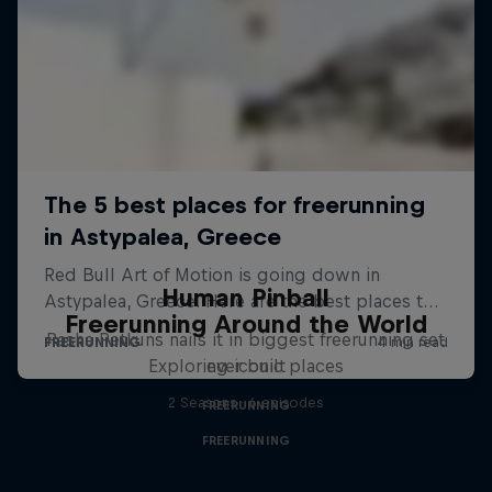
Human Pinball
Freerunning Around the World
Pasha Petkuns nails it in biggest freerunning set
Exploring iconic places
ever built
2 Seasons · 6 episodes
FREERUNNING
FREERUNNING