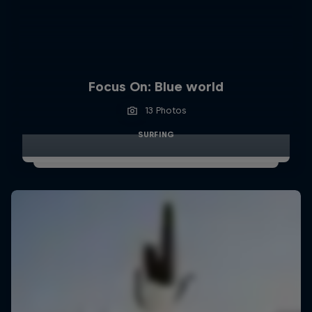
Focus On: Blue world
13 Photos
SURFING