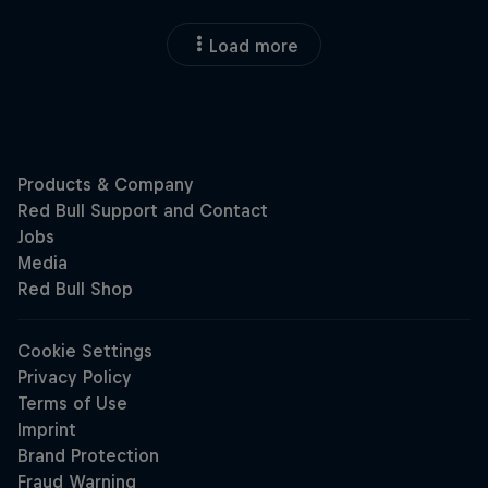
Load more