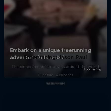
Freerunning: Jason Paul
The iconic freerunner travels around the world
2 Seasons · 6 episodes
FREERUNNING