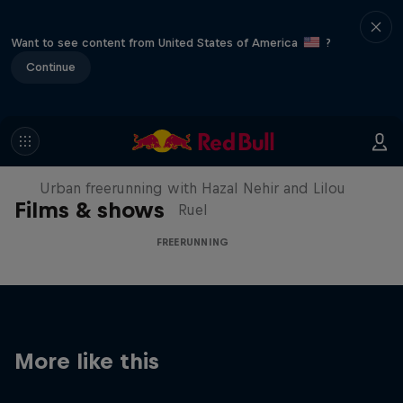
Want to see content from United States of America
?
Continue
Making of Roof Rush
Urban freerunning with Hazal Nehir and Lilou
Films & shows
Ruel
FREERUNNING
More like this