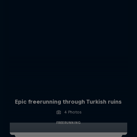
Epic freerunning through Turkish ruins
4 Photos
FREERUNNING