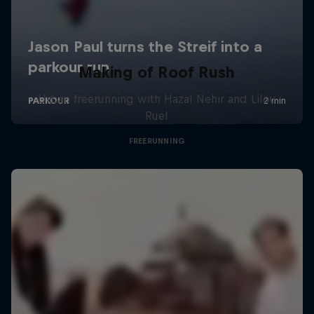
Making of Roof Rush
Urban freerunning with Hazal Nehir and Lilou
Ruel
FREERUNNING