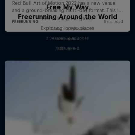
Free My Way
Freerunning Around the World
Freerunning the globe
Exploring iconic places
1 Season · 6 episodes
2 Seasons · 6 episodes
FREERUNNING
FREERUNNING