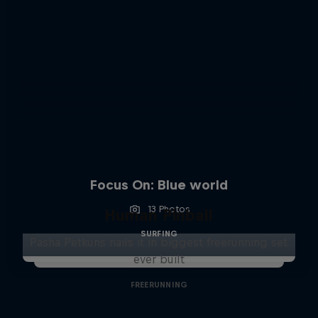
Focus On: Blue world
13 Photos
Human Pinball
SURFING
Pasha Petkuns nails it in biggest freerunning set
ever built
FREERUNNING