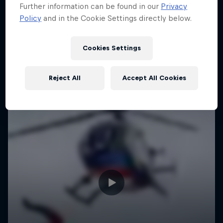
Further information can be found in our
Privacy
Policy
and in the Cookie Settings directly below.
Cookies Settings
Reject All
Accept All Cookies