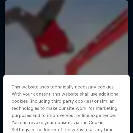
This website uses technically necessary cookies.
With your consent, this website shall use additional
cookies (including third party cookies) or similar
technologies to make our site work, for marketing
purposes and to improve your online experience.
You can revoke your consent via the Cookie
Settings in the footer of the website at any time.