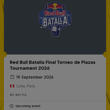
Red Bull Batalla Final Torneo de Plazas
Tournament 2026
19 September 2026
Lima, Peru
MC BATTLE
Upcoming event