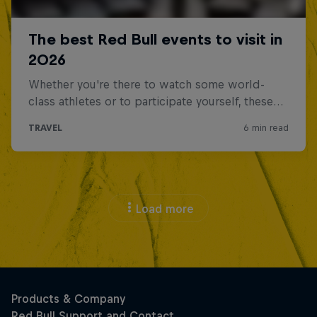
Load more