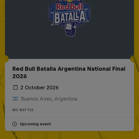
Red Bull Batalla Argentina National Final
2026
2 October 2026
Buenos Aires, Argentina
MC BATTLE
Upcoming event