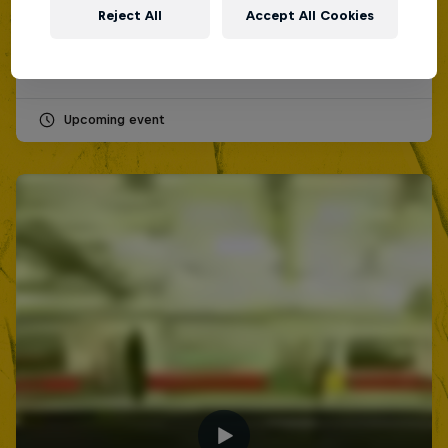
12 September 2026
Reject All
Accept All Cookies
Lima, Peru
MC BATTLE
Upcoming event