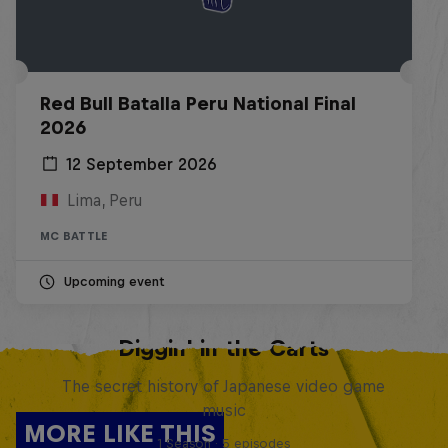
Red Bull Batalla Peru National Final
2026
12 September 2026
Lima, Peru
MC BATTLE
Upcoming event
Diggin' in the Carts
The secret history of Japanese video game
music
MORE LIKE THIS
1 Season · 5 episodes