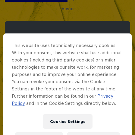
MUSIC
This website uses technically necessary cookies.
With your consent, this website shall use additional
cookies (including third party cookies) or similar
technologies to make our site work, for marketing
purposes and to improve your online experience.
You can revoke your consent via the Cookie
Settings in the footer of the website at any time.
Further information can be found in our
Privacy
Policy
and in the Cookie Settings directly below.
Cookies Settings
Red Bull Batalla Peru National Final 2026