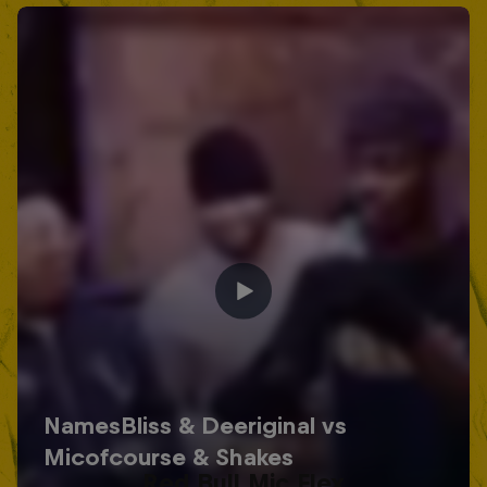
Red Bull Mic Flex