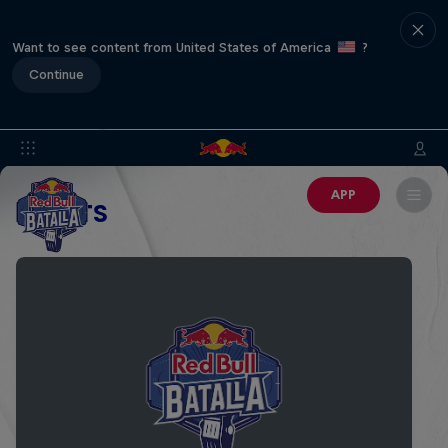
Want to see content from United States of America
?
Continue
APP
EVENTS