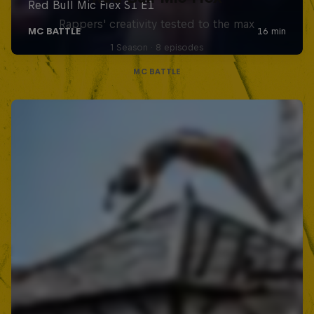
Rappers' creativity tested to the max
1 Season · 8 episodes
MC BATTLE