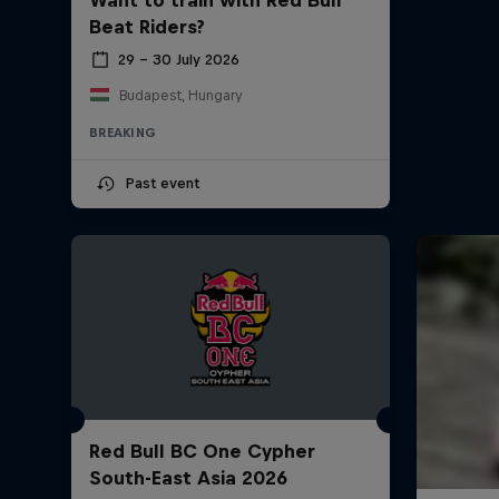
Beat Riders?
29 – 30 July 2026
Budapest, Hungary
BREAKING
Past event
Red Bull BC One Cypher
South-East Asia 2026