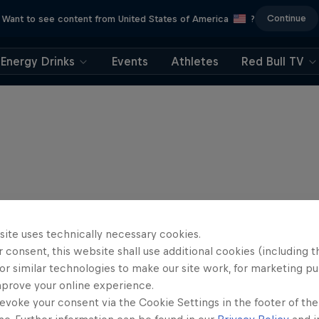
Continue
Want to see content from United States of America
?
Energy Drinks
Events
Athletes
Red Bull TV
site uses technically necessary cookies.
 consent, this website shall use additional cookies (including t
or similar technologies to make our site work, for marketing p
mprove your online experience.
evoke your consent via the Cookie Settings in the footer of th