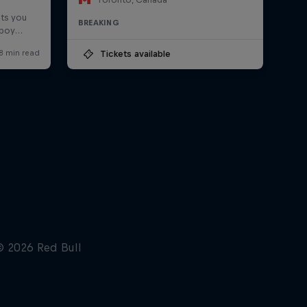
BREAKING
Tickets available