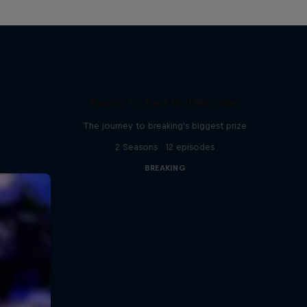
Route to Red Bull BC One
The journey to breaking's biggest prize
2 Seasons · 12 episodes
BREAKING