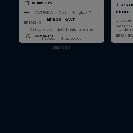
19 July 2026
HOSTBKK Arts Center, Bangkok, Thailand
Break Town
BREAKING
Get to know India's breaking scene
Underst
Past event
1 Season · 4 episodes
BREAKING