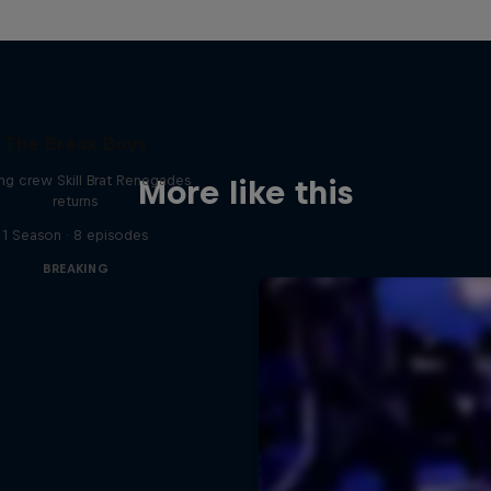
The Break Boys
ing crew Skill Brat Renegades
More like this
returns
1 Season · 8 episodes
BREAKING