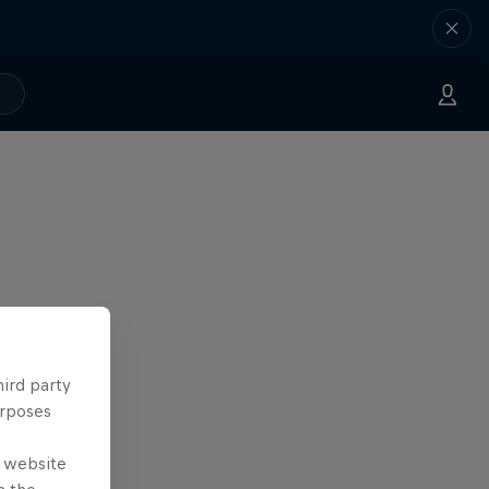
hird party
urposes
e website