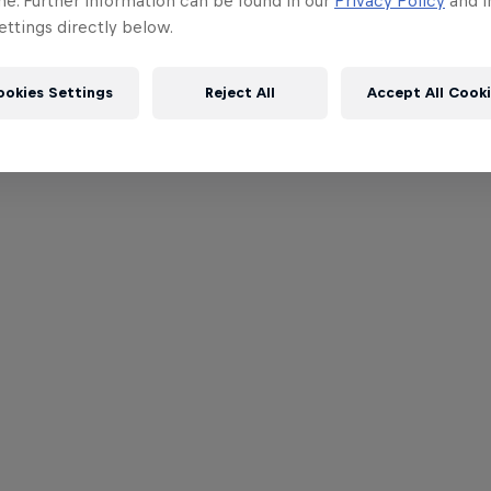
me. Further information can be found in our
Privacy Policy
and i
ttings directly below.
ookies Settings
Reject All
Accept All Cook