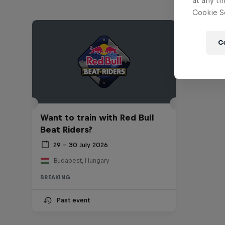
at any ti
Cookie Se
C
Want to train with Red Bull
Beat Riders?
29 – 30 July 2026
Budapest, Hungary
BREAKING
Past event