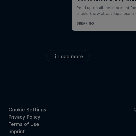
Load more