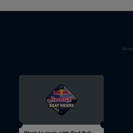
Break
Want to train with Red Bull