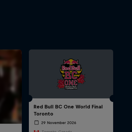
Red Bull BC One World Final
Toronto
29 November 2026
Toronto, Canada