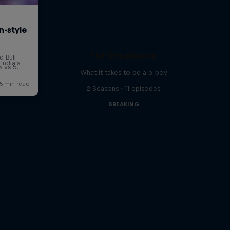
The Breakdown
India's
What it takes to be a b-boy
2 Seasons · 11 episodes
BREAKING