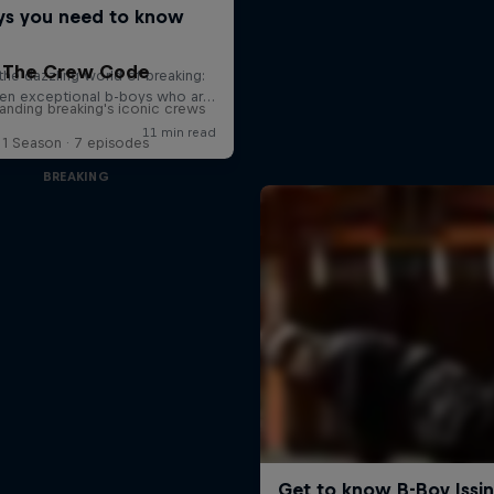
The Crew Code
anding breaking's iconic crews
1 Season · 7 episodes
BREAKING