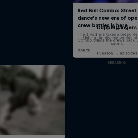
Doppelgangers
Uniting the diverse worlds of 
sports
1 Season · 3 episodes
BREAKING