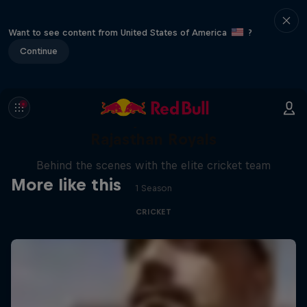
Want to see content from United States of America
?
Continue
Inside Story: A Season with
Rajasthan Royals
Behind the scenes with the elite cricket team
More like this
1 Season
CRICKET