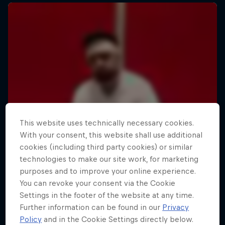
This website uses technically necessary cookies.
With your consent, this website shall use additional
cookies (including third party cookies) or similar
technologies to make our site work, for marketing
purposes and to improve your online experience.
You can revoke your consent via the Cookie
Settings in the footer of the website at any time.
Further information can be found in our
Privacy
Policy
and in the Cookie Settings directly below.