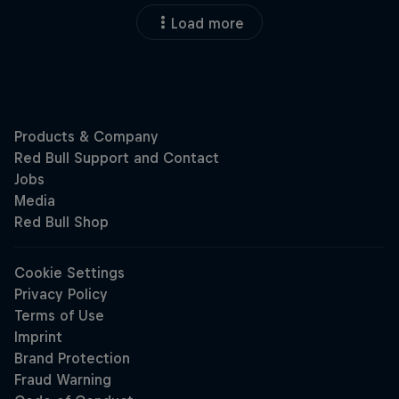
Load more