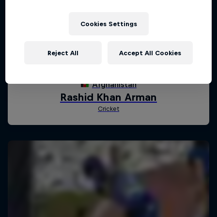
Cookies Settings
Reject All
Accept All Cookies