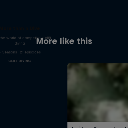
More than a Dive
 the world of competitive cliff
More like this
diving
4 Seasons · 21 episodes
CLIFF DIVING