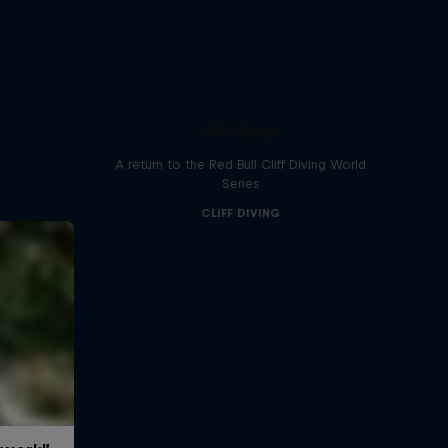
444 Days
A return to the Red Bull Cliff Diving World
Series
CLIFF DIVING