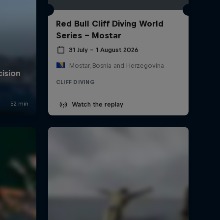
Red Bull Cliff Diving World
Series - Mostar
31 July – 1 August 2026
Mostar, Bosnia and Herzegovina
CLIFF DIVING
Watch the replay