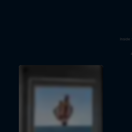
Inside