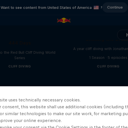
Continue
Want to see content from United States of America
?
Chasing the Dre
444 Days
A year cliff diving with Jonatha
to the Red Bull Cliff Diving World
1 Season · 5 episodes
Series
CLIFF DIVING
CLIFF DIVING
site uses technically necessary cookies.
 consent, this website shall use additional cookies (including t
or similar technologies to make our site work, for marketing p
mprove your online experience.
evoke your consent via the Cookie Settings in the footer of th