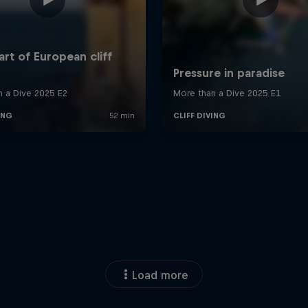
Load more