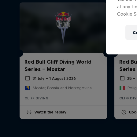
at any ti
Cookie Se
C
Red Bull Cliff Diving World
Red Bul
Series - Mostar
Series
31 July – 1 August 2026
25 –
Mostar, Bosnia and Herzegovina
Polig
CLIFF DIVING
CLIFF DI
Watch the replay
Upc