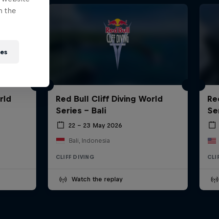
n the
ies
rld
Red Bull Cliff Diving World
Re
Series - Bali
Se
22 – 23 May 2026
Bali, Indonesia
CLIFF DIVING
CLI
Watch the replay