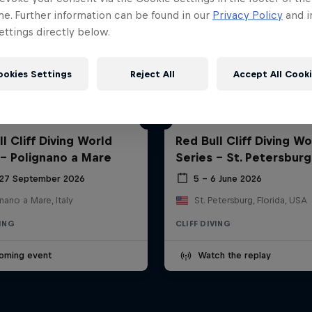
me. Further information can be found in our
Privacy Policy
and i
ttings directly below.
ookies Settings
Reject All
Accept All Cook
l Cliff Diving World
Red Bull Cliff Diving Wo
 - Polignano a Mare
Series - St. Petersburg
 27 September 2026
5 – 6 June 2026
nano a Mare, Italy
St. Petersburg, Florida, USA
VING
CLIFF DIVING
oming event
Watch the replay