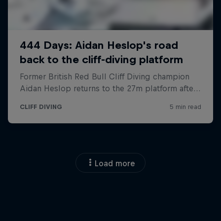
Load more