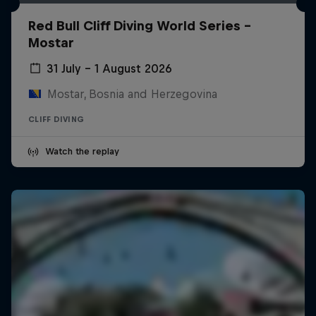
Red Bull Cliff Diving World Series -
Mostar
31 July – 1 August 2026
Mostar, Bosnia and Herzegovina
CLIFF DIVING
Watch the replay