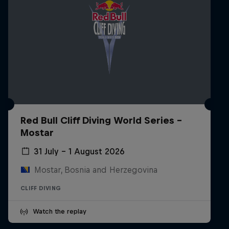
Red Bull Cliff Diving World Series -
Mostar
31 July – 1 August 2026
Mostar, Bosnia and Herzegovina
CLIFF DIVING
Watch the replay