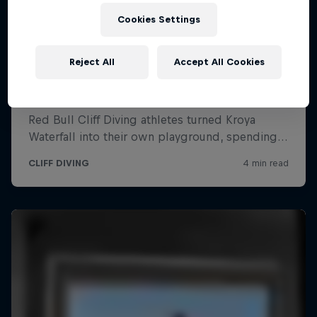
Cookies Settings
Reject All
Accept All Cookies