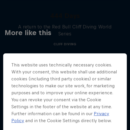
444 Days
A return to the Red Bull Cliff Diving World
More like this
Series
CLIFF DIVING
This website uses technically necessary cookies.
With your consent, this website shall use additional
cookies (including third party cookies) or similar
technologies to make our site work, for marketing
purposes and to improve your online experience.
You can revoke your consent via the Cookie
Settings in the footer of the website at any time.
Further information can be found in our
Privacy
Policy
and in the Cookie Settings directly below.