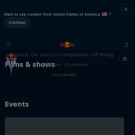
Want to see content from United States of America
?
Continue
More than a Dive
Inside the world of competitive cliff diving
Films & shows
4 Seasons · 20 episodes
CLIFF DIVING
Events