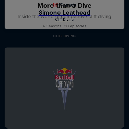
More than a Dive
Inside the world of competitive cliff diving
4 Seasons · 20 episodes
CLIFF DIVING