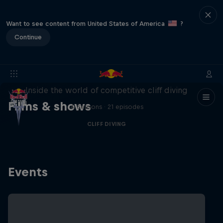
Want to see content from United States of America
?
Continue
More than a Dive
Inside the world of competitive cliff diving
Films & shows
4 Seasons · 21 episodes
CLIFF DIVING
Events