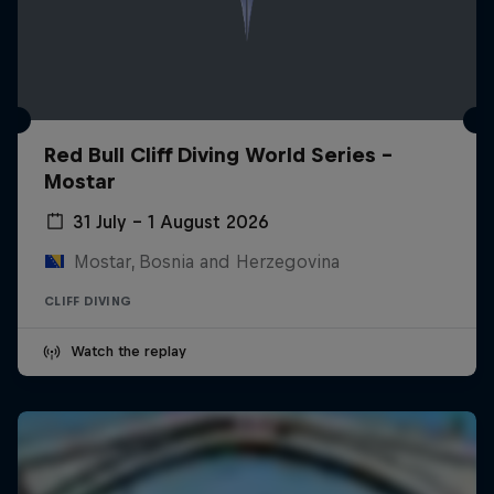
Red Bull Cliff Diving World Series -
Mostar
31 July – 1 August 2026
Mostar, Bosnia and Herzegovina
CLIFF DIVING
Watch the replay