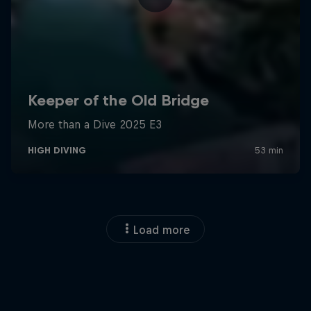
Load more