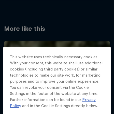
More like this
This website uses technically necessary cookies.
With your consent, this website shall use additional
cookies (including third party cookies) or similar
technologies to make our site work, for marketing
purposes and to improve your online experience.
You can revoke your consent via the Cookie
Settings in the footer of the website at any time.
Further information can be found in our
Privacy
Policy
and in the Cookie Settings directly below.