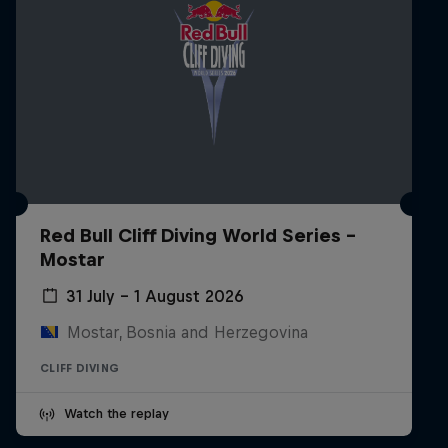
Red Bull Cliff Diving World Series -
Mostar
31 July – 1 August 2026
Mostar, Bosnia and Herzegovina
CLIFF DIVING
Watch the replay