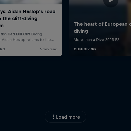
Load more