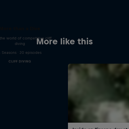
More than a Dive
 the world of competitive cliff
More like this
diving
 Seasons · 20 episodes
CLIFF DIVING