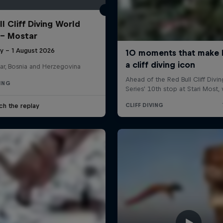
l Cliff Diving World
 - Mostar
ly – 1 August 2026
ar, Bosnia and Herzegovina
VING
ch the replay