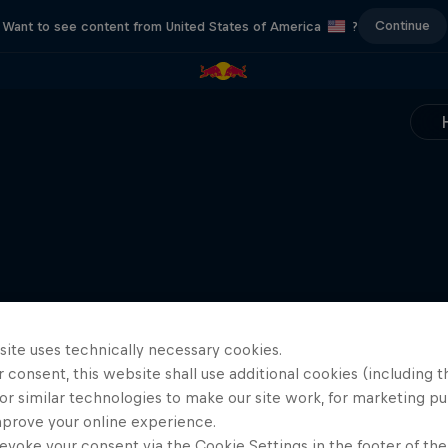
Continue
Want to see content from United States of America
?
site uses technically necessary cookies.
 consent, this website shall use additional cookies (including t
or similar technologies to make our site work, for marketing p
mprove your online experience.
evoke your consent via the Cookie Settings in the footer of th