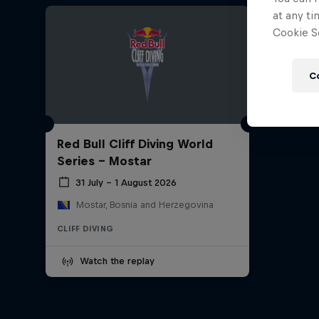
at any ti
Cookie Se
C
Red Bull Cliff Diving World
Series - Mostar
31 July – 1 August 2026
Mostar, Bosnia and Herzegovina
CLIFF DIVING
Watch the replay