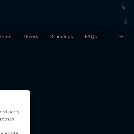
Home
Divers
Standings
FAQs
hird party
urposes
e website