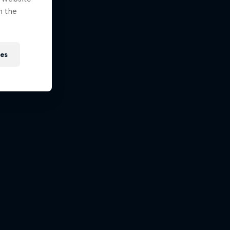
n the
ies