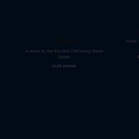
444 Days
Inside
A return to the Red Bull Cliff Diving World
4
Series
CLIFF DIVING