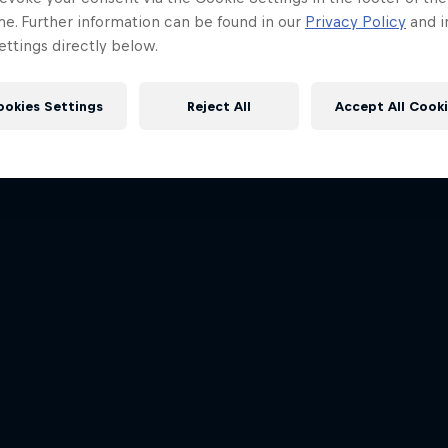
me. Further information can be found in our
Privacy Policy
and i
ttings directly below.
ookies Settings
Reject All
Accept All Cook