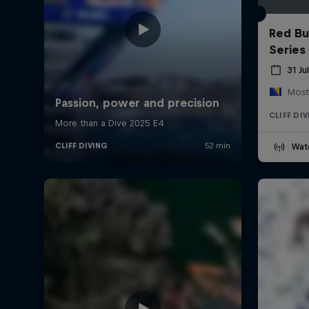
Red Bul
Series
31 Ju
Most
CLIFF DI
Wat