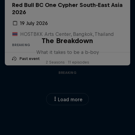
Red Bull BC One Cypher South-East Asia
2026
19 July 2026
HOSTBKK Arts Center, Bangkok, Thailand
The Breakdown
BREAKING
What it takes to be a b-boy
Past event
2 Seasons · 11 episodes
BREAKING
Load more