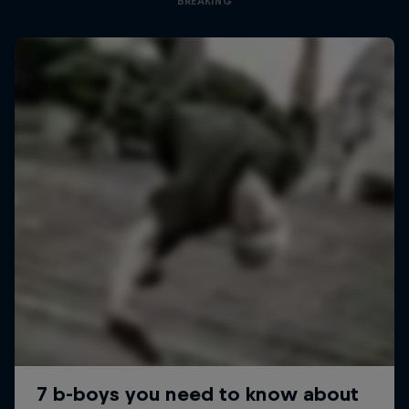
BREAKING