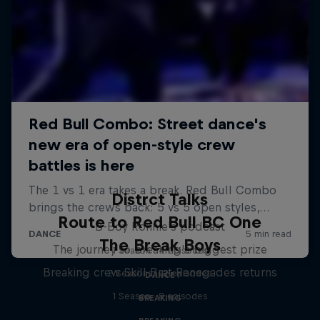
Distrct Talks
Route to Red Bull BC One
B-Boy Ronnie's podcast
The Break Boys
The journey to breaking's biggest prize
1 Season · 4 episodes
Breaking crew Skill Brat Renegades returns
2 Seasons · 12 episodes
DANCE
1 Season · 8 episodes
BREAKING