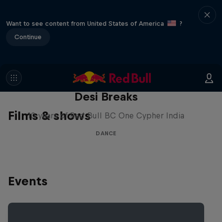
Want to see content from United States of America
?
Continue
Desi Breaks
Films & shows
10 years of Red Bull BC One Cypher India
DANCE
Events