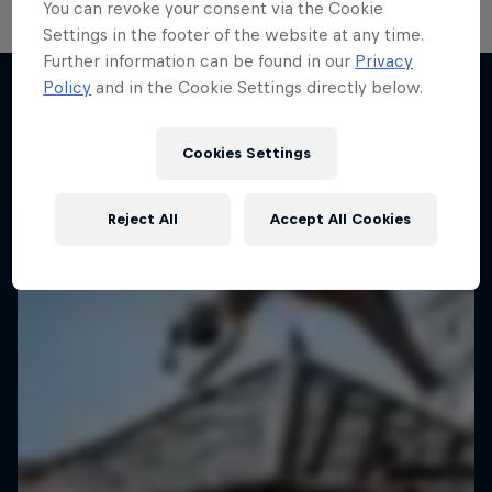
You can revoke your consent via the Cookie
Settings in the footer of the website at any time.
Further information can be found in our
Privacy
Policy
and in the Cookie Settings directly below.
More like this
Cookies Settings
Reject All
Accept All Cookies