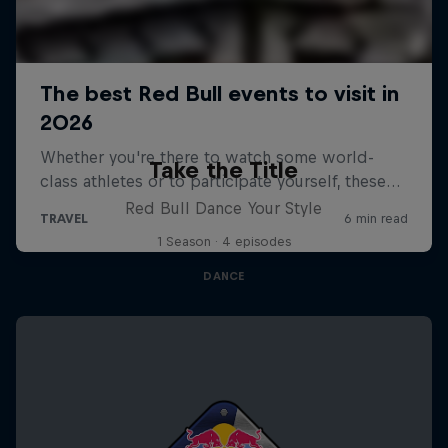
Take the Title
Red Bull Dance Your Style
1 Season · 4 episodes
DANCE