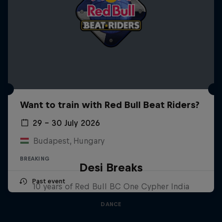
Want to train with Red Bull Beat Riders?
29 – 30 July 2026
Budapest, Hungary
BREAKING
Desi Breaks
Past event
10 years of Red Bull BC One Cypher India
DANCE