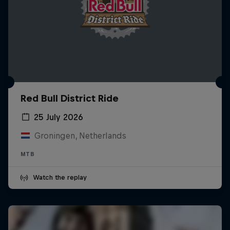
Red Bull District Ride
25 July 2026
Groningen, Netherlands
MTB
Watch the replay