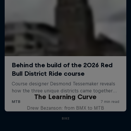
The Learning Curve
Drew Bezanson: from BMX to MTB
BIKE