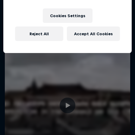
More like this
1 Season · 4 episodes
MTB
Cookies Settings
Reject All
Accept All Cookies