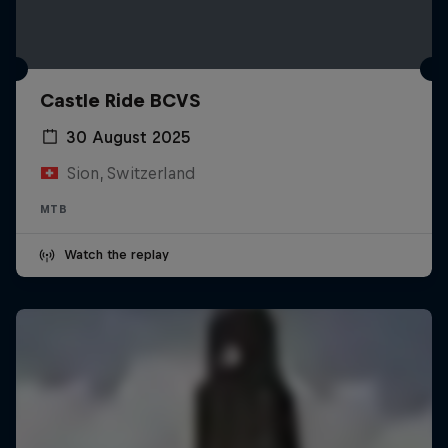
Castle Ride BCVS
30 August 2025
Sion, Switzerland
MTB
Watch the replay