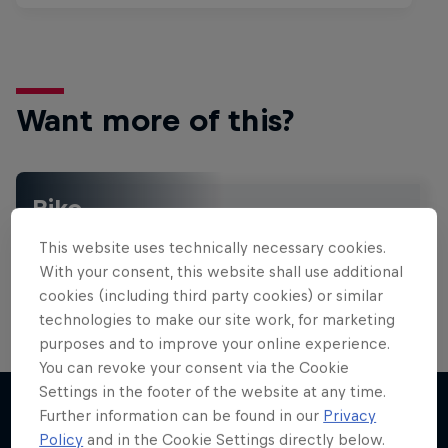
Want more of this?
Bike
Welcome to the Bike Hub, where you will find an
This website uses technically necessary cookies.
action-packed collection of two-wheel films,
shows …
With your consent, this website shall use additional
cookies (including third party cookies) or similar
technologies to make our site work, for marketing
purposes and to improve your online experience.
Design and Conquer with Matt
You can revoke your consent via the Cookie
Jones
Settings in the footer of the website at any time.
Further information can be found in our
Privacy
One man, three world-first slopestyle tricks
Policy
and in the Cookie Settings directly below.