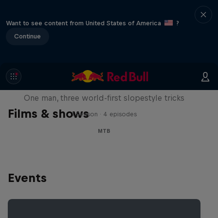
Want to see content from United States of America
?
Continue
Design and Conquer with Matt
Jones
One man, three world-first slopestyle tricks
Films & shows
1 Season · 4 episodes
MTB
Events