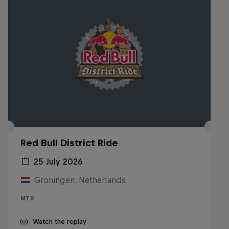
Red Bull District Ride
25 July 2026
Groningen, Netherlands
MTB
Watch the replay