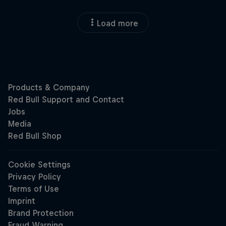
Load more