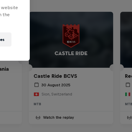
e website
n the
ies
ania
Castle Ride BCVS
Re
30 August 2025
Sion, Switzerland
MTB
MT
Watch the replay