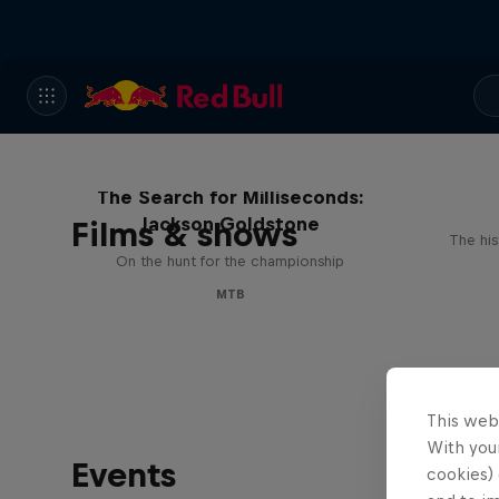
The Search for Milliseconds:
Jackson Goldstone
Films & shows
The his
On the hunt for the championship
MTB
This web
With your
Events
cookies) 