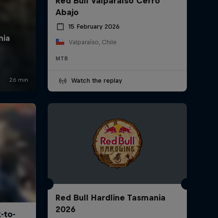
Red Bull Valparaíso Cerro
Abajo
15 February 2026
Valparaíso, Chile
MTB
Watch the replay
Red Bull Hardline Tasmania
2026