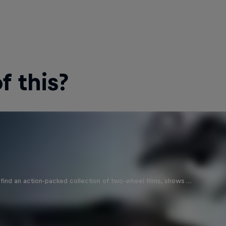
 this?
find an action-packed collection of two-wheel films, shows …