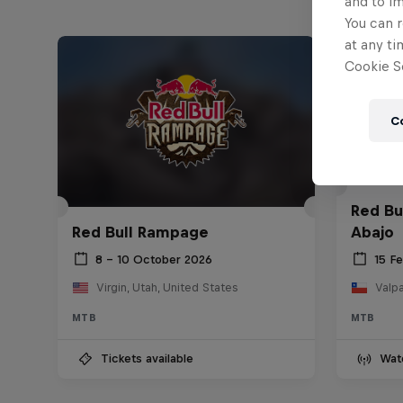
and to i
You can r
at any ti
Cookie Se
C
Red Bu
Red Bull Rampage
Abajo
8 – 10 October 2026
15 F
Virgin, Utah, United States
Valpa
MTB
MTB
Tickets available
Wat