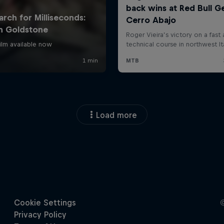
Load more