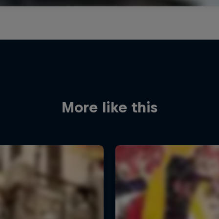
More like this