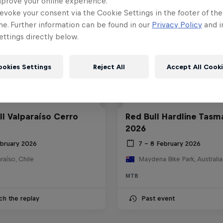
mprove your online experience.
evoke your consent via the Cookie Settings in the footer of th
me. Further information can be found in our
Privacy Policy
and i
ttings directly below.
ookies Settings
Reject All
Accept All Cook
ll Valparaíso Cerro
Red Bull Hardline Tasm
2026
ebruary 2026
7 – 8 February 2026
raíso, Chile
Maydena Bike Park, Australia
MTB
ch the replay
Past event