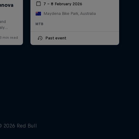
7 – 8 February 2026
Maydena Bike Park, Australia
MTB
Past event