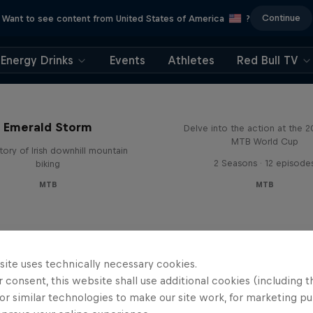
Continue
Want to see content from United States of America
?
Energy Drinks
Events
Athletes
Red Bull TV
Beyond the Line
Emerald Storm
Delve into the action at the 
MTB World Cup
tory of Irish downhill mountain
2 Seasons · 12 episode
biking
MTB
MTB
site uses technically necessary cookies.
 consent, this website shall use additional cookies (including t
or similar technologies to make our site work, for marketing p