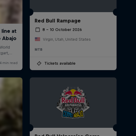
Red Bull Rampage
8 – 10 October 2026
Virgin, Utah, United States
MTB
Tickets available