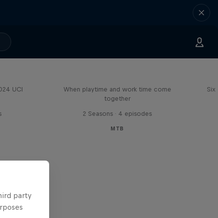
Aaron Gwin's Off Season
2024 UCI
When playtime and work time come
Six
together
s
2 Seasons · 4 episodes
MTB
hird party
urposes