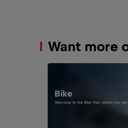
Want more of
Bike
Welcome to the Bike Hub, where you will 