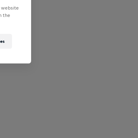
e website
n the
ies