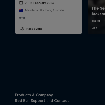
7 – 8 February 2026
Maydena Bike Park, Australia
MTB
Past event