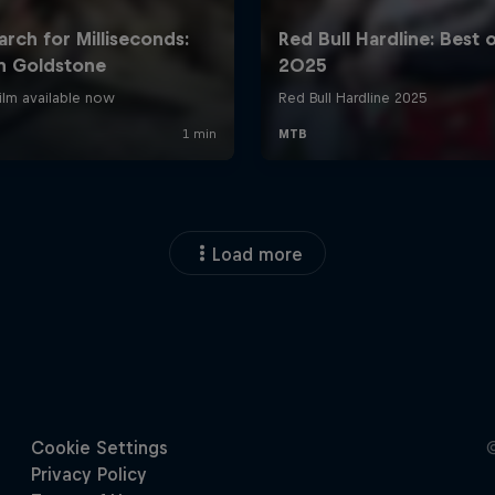
Load more