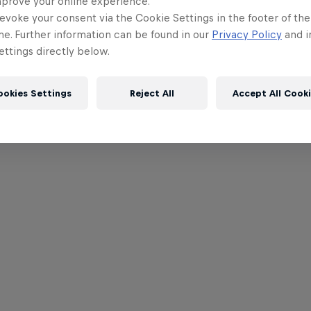
mprove your online experience.
evoke your consent via the Cookie Settings in the footer of th
me. Further information can be found in our
Privacy Policy
and i
ttings directly below.
ookies Settings
Reject All
Accept All Cook