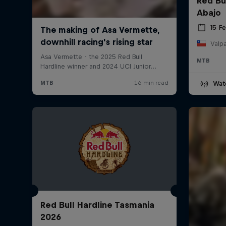
Red Bu
Abajo
15 F
Valpa
MTB
Wat
Red Bull Hardline Tasmania
2026