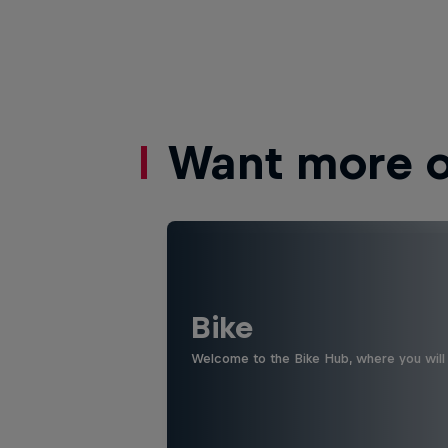
Want more of
Bike
Welcome to the Bike Hub, where you will 