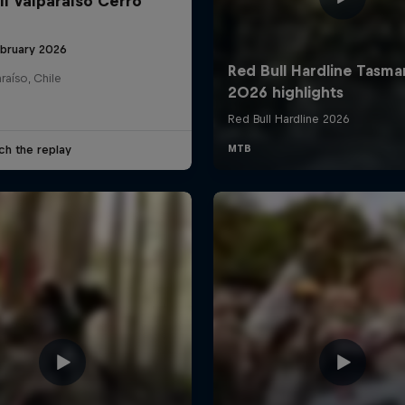
ll Valparaíso Cerro
ebruary 2026
raíso, Chile
ch the replay