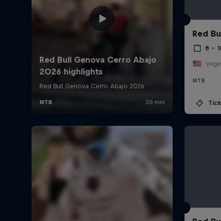
Red Bu
8 – 
Virgi
MTB
Tick