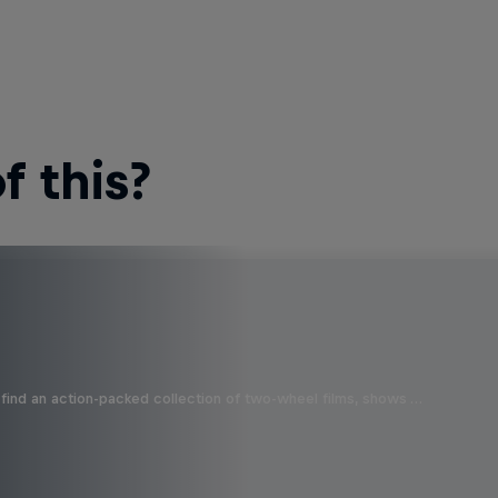
 this?
find an action-packed collection of two-wheel films, shows …