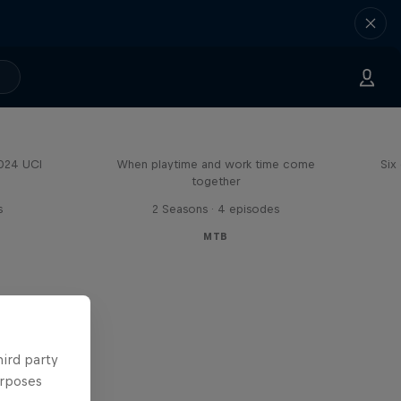
Aaron Gwin's Off Season
2024 UCI
When playtime and work time come
Six
together
s
2 Seasons · 4 episodes
MTB
hird party
urposes