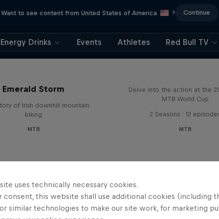
Continue
Want to see content from United States of America
?
Energy Drinks
Events
Athletes
Red Bull TV
Beyond the Line
Emerald Storm
Delve into the action at the 
MTB World Cup
tory of Irish downhill mountain
2 Seasons · 12 episode
biking
MTB
MTB
site uses technically necessary cookies.
 consent, this website shall use additional cookies (including t
or similar technologies to make our site work, for marketing p