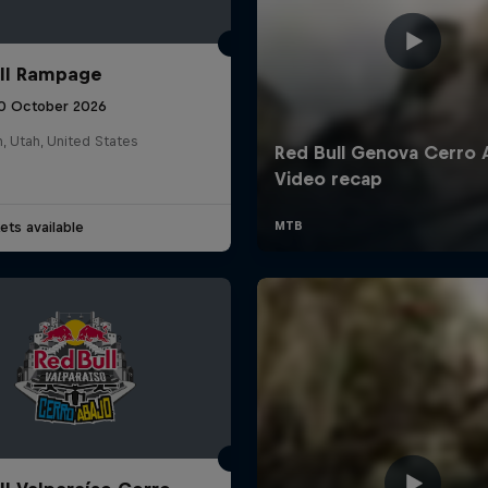
ll Rampage
10 October 2026
n, Utah, United States
ets available