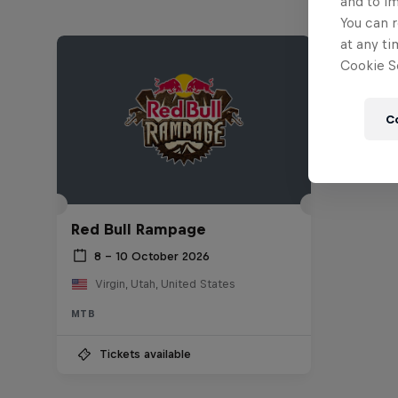
and to i
You can r
at any ti
Cookie Se
C
Red Bull Rampage
8 – 10 October 2026
Virgin, Utah, United States
MTB
Tickets available