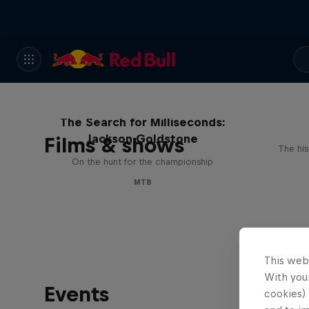
The Search for Milliseconds:
Jackson Goldstone
Films & shows
The his
On the hunt for the championship
MTB
This web
With your
Events
cookies) 