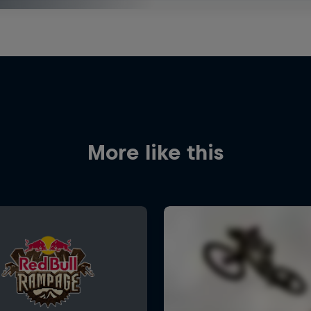
More like this