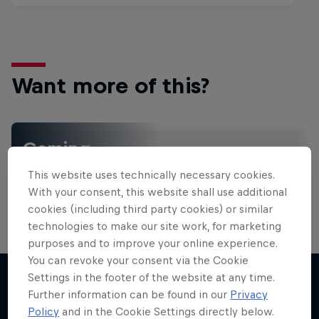
Want more of this?
Gaming
Level up with the latest games and esports news,
This website uses technically necessary cookies.
reviews and films. Learn tips on how to improve …
With your consent, this website shall use additional
cookies (including third party cookies) or similar
technologies to make our site work, for marketing
purposes and to improve your online experience.
You can revoke your consent via the Cookie
Settings in the footer of the website at any time.
Further information can be found in our
Privacy
More like this
Policy
and in the Cookie Settings directly below.