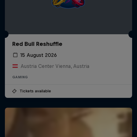
Red Bull Reshuffle
15 August 2026
Austria Center Vienna, Austria
GAMING
Tickets available