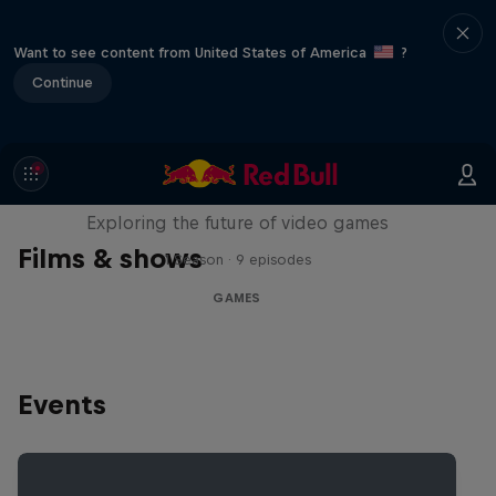
Want to see content from United States of America
?
Continue
SCREENLAND
Exploring the future of video games
Films & shows
1 Season · 9 episodes
GAMES
Events