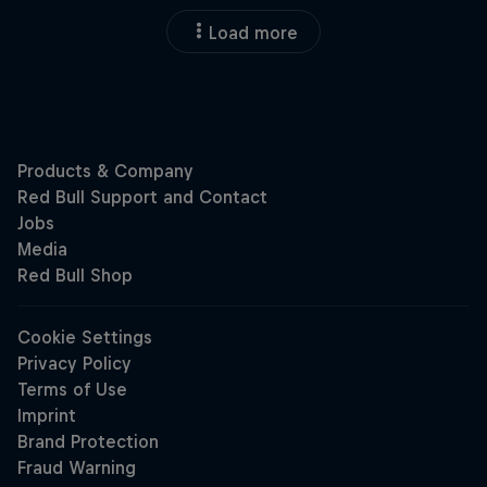
Load more