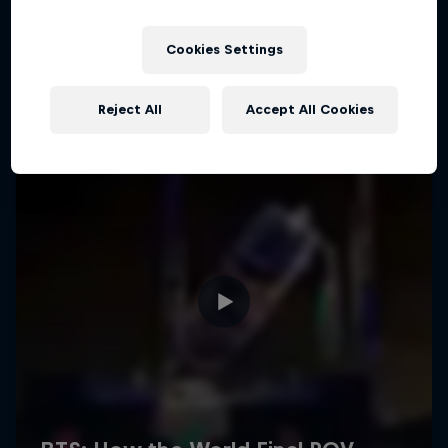
Cookies Settings
Reject All
Accept All Cookies