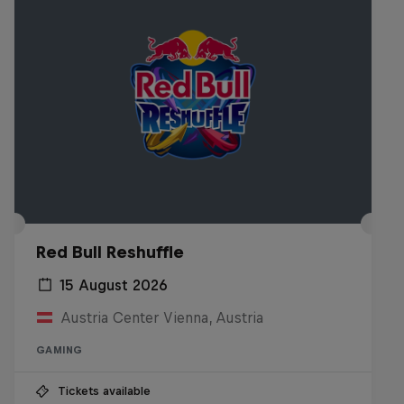
Red Bull Reshuffle
15 August 2026
Austria Center Vienna, Austria
GAMING
Tickets available