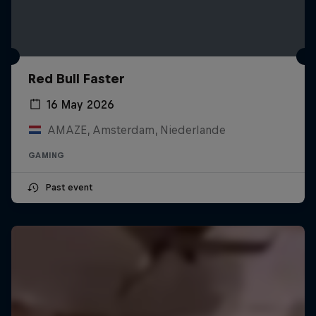
Red Bull Faster
16 May 2026
AMAZE, Amsterdam, Niederlande
GAMING
Past event