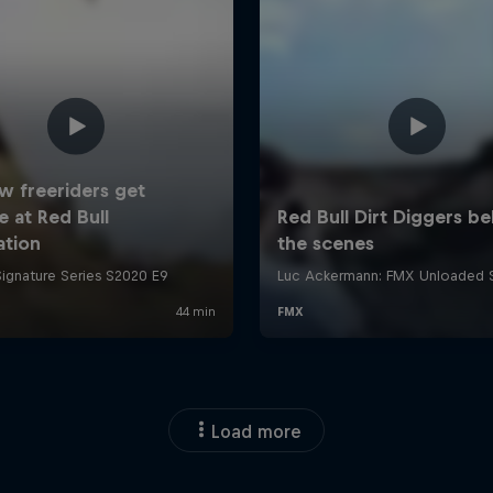
Load more