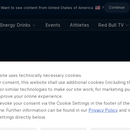
Continue
Want to see content from United States of America
?
Energy Drinks
Events
Athletes
Red Bull TV
uc Ackermann: FMX
Unloaded
More like this
site uses technically necessary cookies.
Raising the FMX bar
 consent, this website shall use additional cookies (including t
1 Season · 5 episodes
or similar technologies to make our site work, for marketing p
FMX
mprove your online experience.
evoke your consent via the Cookie Settings in the footer of th
me. Further information can be found in our
Privacy Policy
and i
ttings directly below.