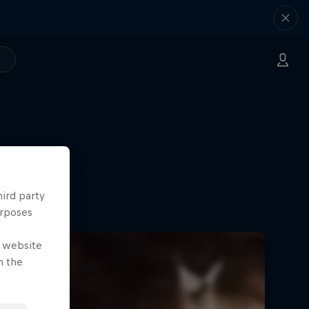
hird party
urposes
e website
n the