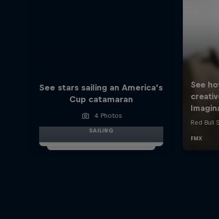
See stars sailing an America’s
Cup catamaran
4 Photos
SAILING