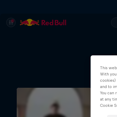
L
This web
With your
cookies) 
and to i
You can r
at any ti
Cookie Se