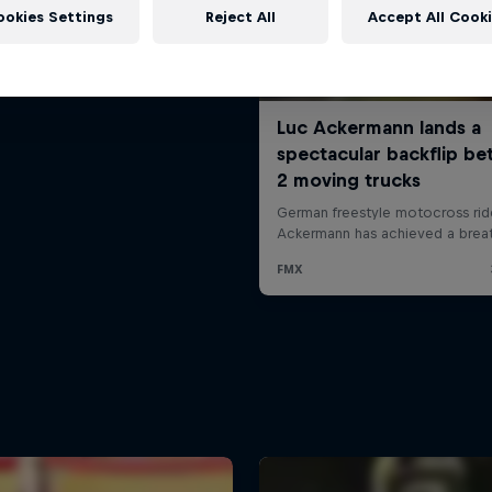
ookies Settings
Reject All
Accept All Cook