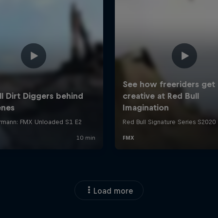
Load more