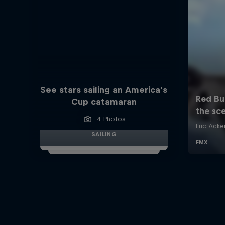
See stars sailing an America’s
Cup catamaran
4 Photos
SAILING