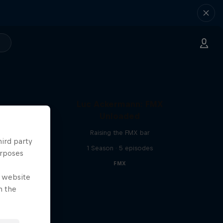
Luc Ackermann: FMX
Unloaded
Raising the FMX bar
hird party
1 Season · 5 episodes
urposes
FMX
e website
n the