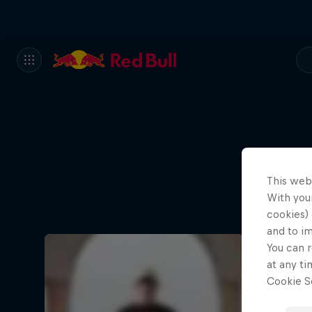
This web
With your
cookies) 
and to i
You can r
at any ti
Cookie Se