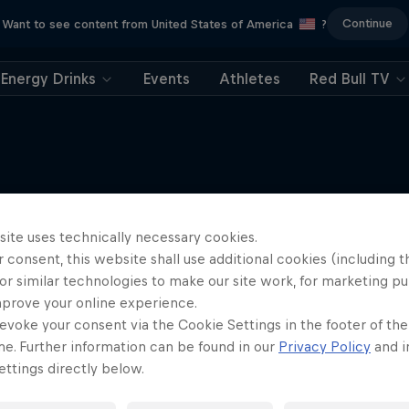
Continue
Want to see content from United States of America
?
Energy Drinks
Events
Athletes
Red Bull TV
More like this
site uses technically necessary cookies.
 consent, this website shall use additional cookies (including t
or similar technologies to make our site work, for marketing p
mprove your online experience.
evoke your consent via the Cookie Settings in the footer of th
me. Further information can be found in our
Privacy Policy
and i
ttings directly below.