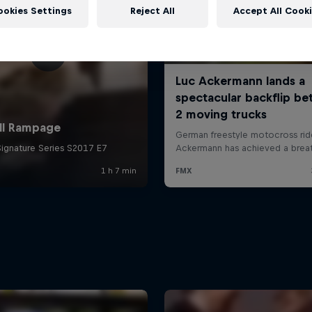
ookies Settings
Reject All
Accept All Cook