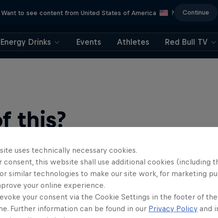
Continue
Want to see content from United States of America
?
Energy Drinks
Events
Athletes
Red Bull TV
 this?
site uses technically necessary cookies.
 consent, this website shall use additional cookies (including t
or similar technologies to make our site work, for marketing p
mprove your online experience.
evoke your consent via the Cookie Settings in the footer of th
me. Further information can be found in our
Privacy Policy
and i
find an action-packed collection of two-wheel films, shows …