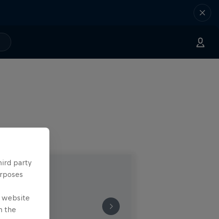
hird party
urposes
e website
n the