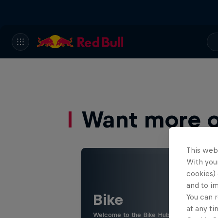
Want more of
This web
With your
cookies) 
and to i
Bike
You can r
at any ti
Welcome to the Bike Hub, where you will 