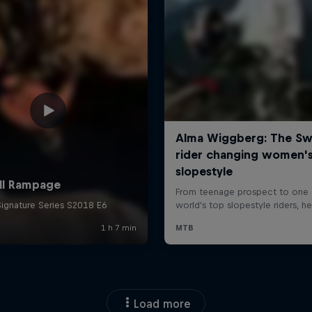
Load more