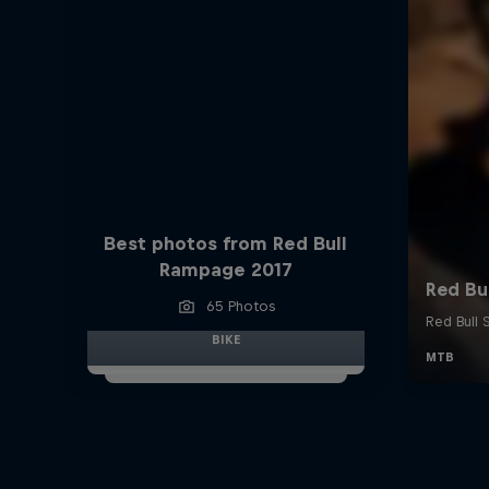
Best photos from Red Bull
Rampage 2017
65 Photos
BIKE