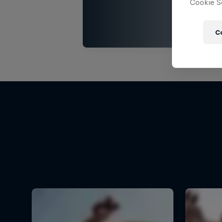
Cookie Se
C