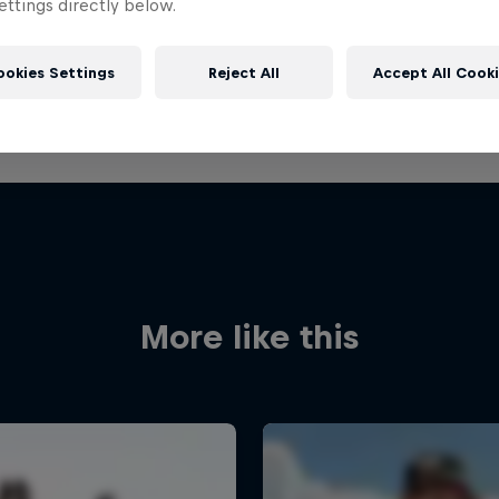
ttings directly below.
ookies Settings
Reject All
Accept All Cook
More like this