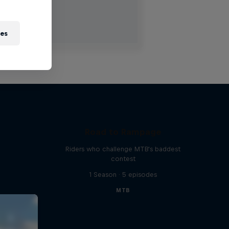
ies
Road to Rampage
Riders who challenge MTB's baddest
contest
1 Season · 5 episodes
MTB