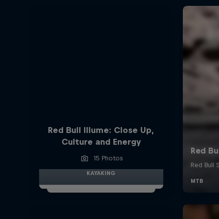
Red Bull Illume: Close Up,
Culture and Energy
15 Photos
KAYAKING