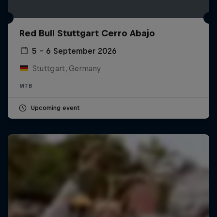
Red Bull Stuttgart Cerro Abajo
5 – 6 September 2026
Stuttgart, Germany
MTB
Upcoming event