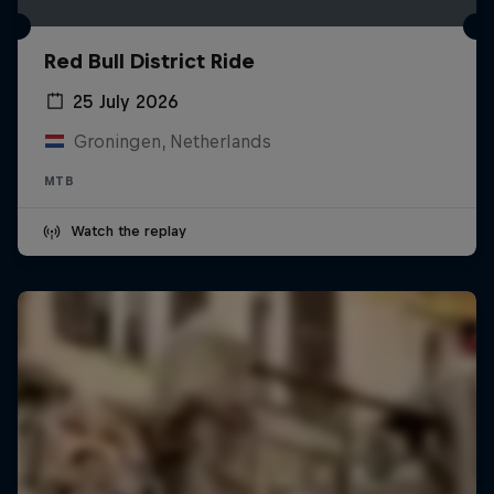
Red Bull District Ride
25 July 2026
Groningen, Netherlands
MTB
Watch the replay