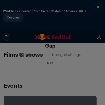
Want to see content from United States of America
?
Continue
Matt Jones: The Impossible
Gap
Films & shows
Extreme mountain biking challenge
MTB
Events