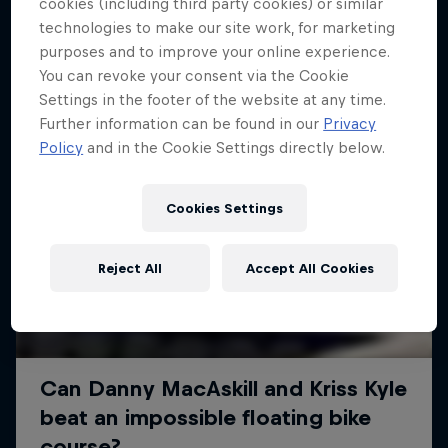
More like this
cookies (including third party cookies) or similar
technologies to make our site work, for marketing
purposes and to improve your online experience.
You can revoke your consent via the Cookie
Settings in the footer of the website at any time.
Further information can be found in our
Privacy
Policy
and in the Cookie Settings directly below.
Cookies Settings
Reject All
Accept All Cookies