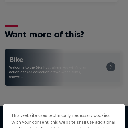
Want more of this?
Bike
Welcome to the Bike Hub, where you will find an
action-packed collection of two-wheel films,
shows …
This website uses technically necessary cookies.
With your consent, this website shall use additional