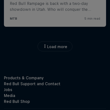
Load more