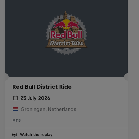
Red Bull District Ride
25 July 2026
Groningen, Netherlands
MTB
Watch the replay