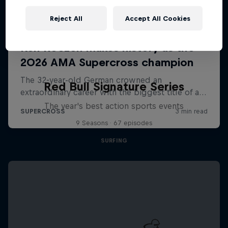
Reject All
Accept All Cookies
Red Bull Signature Series
The year's best action sports events
9 Seasons · 67 episodes
SURFING