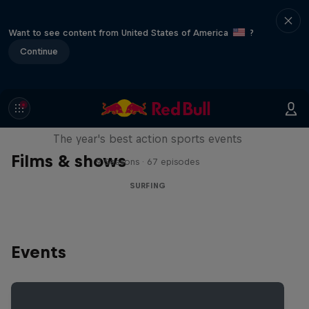
Want to see content from United States of America
?
Continue
Red Bull Signature Series
The year's best action sports events
Films & shows
9 Seasons · 67 episodes
SURFING
Events