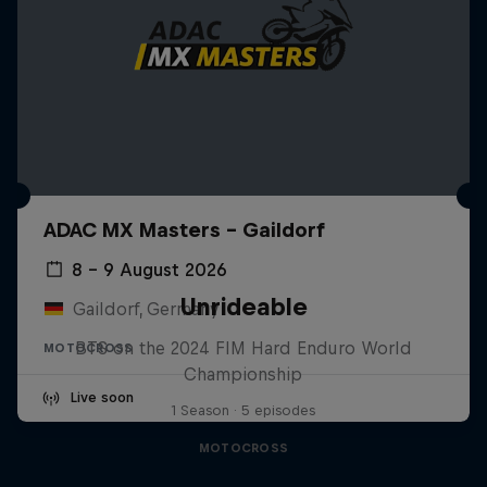
ADAC MX Masters – Gaildorf
8 – 9 August 2026
Unrideable
Gaildorf, Germany
BTS on the 2024 FIM Hard Enduro World
MOTOCROSS
Championship
Live soon
1 Season · 5 episodes
MOTOCROSS