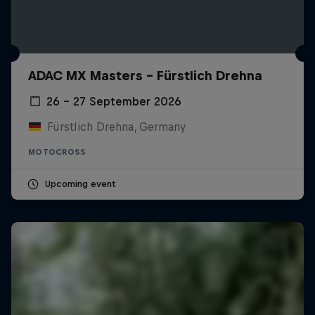
ADAC MX Masters – Fürstlich Drehna
26 – 27 September 2026
Fürstlich Drehna, Germany
MOTOCROSS
Upcoming event