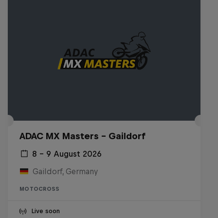
ADAC MX Masters – Gaildorf
8 – 9 August 2026
Gaildorf, Germany
MOTOCROSS
Live soon