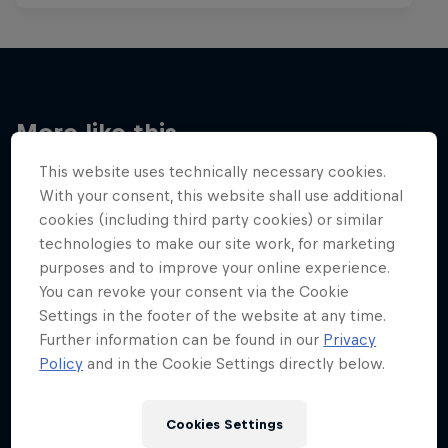
More like this
This website uses technically necessary cookies.
With your consent, this website shall use additional
cookies (including third party cookies) or similar
technologies to make our site work, for marketing
purposes and to improve your online experience.
You can revoke your consent via the Cookie
Settings in the footer of the website at any time.
Further information can be found in our
Privacy
Policy
and in the Cookie Settings directly below.
Cookies Settings