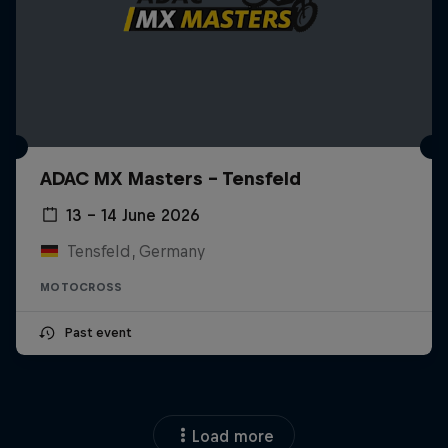
ADAC MX Masters – Tensfeld
13 – 14 June 2026
Tensfeld, Germany
MOTOCROSS
Past event
Load more