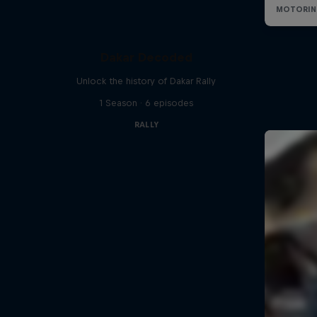
Dakar Decoded
Unlock the history of Dakar Rally
1 Season · 6 episodes
RALLY