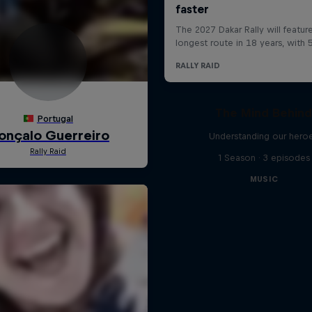
The Mind Behin
Understanding our hero
1 Season · 3 episodes
MUSIC