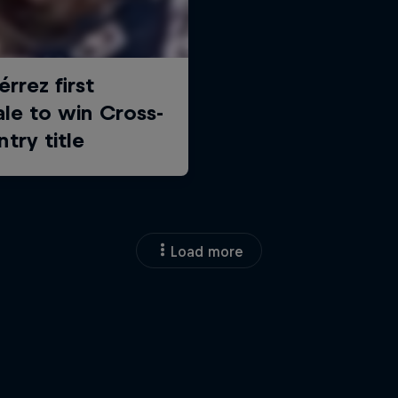
Load more