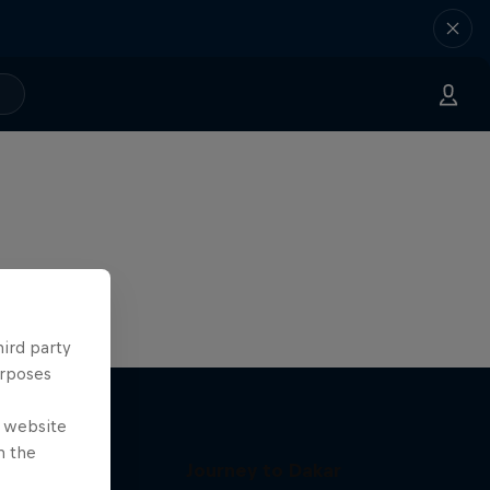
hird party
urposes
e website
n the
Journey to Dakar