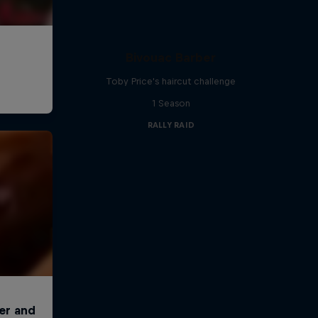
Bivouac Barber
Toby Price's haircut challenge
1 Season
RALLY RAID