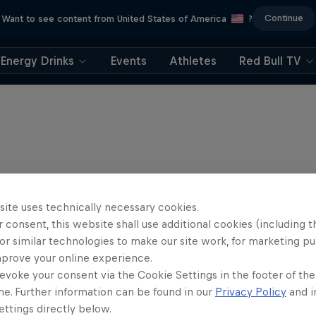
Continue
Want to see content from United States of America
?
Energy Drinks
Events
Athletes
Red Bull TV
site uses technically necessary cookies.
 consent, this website shall use additional cookies (including t
or similar technologies to make our site work, for marketing p
mprove your online experience.
evoke your consent via the Cookie Settings in the footer of th
me. Further information can be found in our
Privacy Policy
and i
ttings directly below.