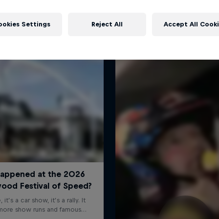
More like this
ookies Settings
Reject All
Accept All Cook