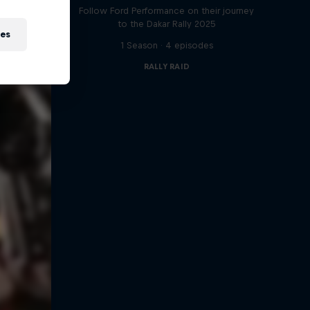
Follow Ford Performance on their journey
to the Dakar Rally 2025
ies
1 Season · 4 episodes
RALLY RAID