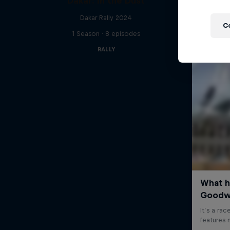
Dakar: In the Dust
Dakar Rally 2024
C
1 Season · 8 episodes
RALLY