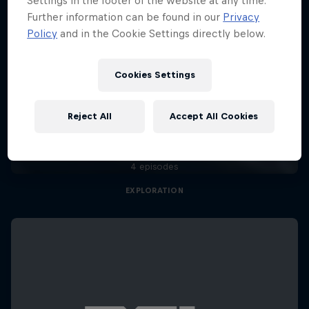
Settings in the footer of the website at any time.
Further information can be found in our
Privacy
Policy
and in the Cookie Settings directly below.
Cookies Settings
Natural Heights
Reject All
Accept All Cookies
Embracing new heights, on and off the wall
4 episodes
EXPLORATION