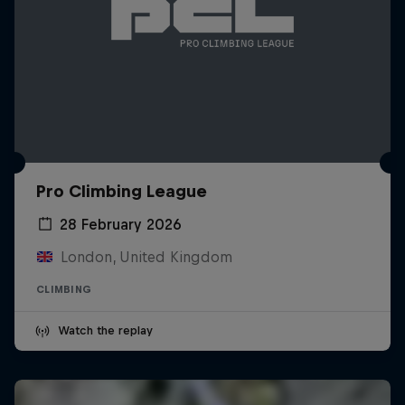
Pro Climbing League
28 February 2026
London, United Kingdom
CLIMBING
Watch the replay