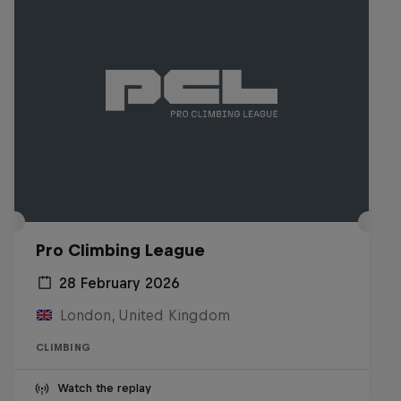
Pro Climbing League
28 February 2026
London, United Kingdom
CLIMBING
Watch the replay