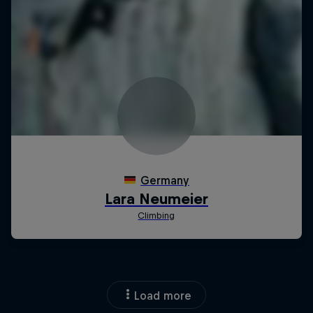
Load more