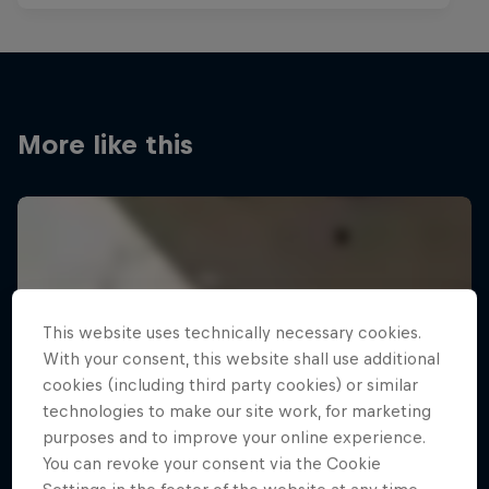
More like this
This website uses technically necessary cookies.
With your consent, this website shall use additional
cookies (including third party cookies) or similar
technologies to make our site work, for marketing
purposes and to improve your online experience.
You can revoke your consent via the Cookie