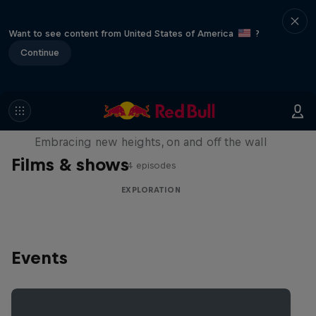
Want to see content from United States of America
?
Continue
Natural Heights
Embracing new heights, on and off the wall
Films & shows
4 episodes
EXPLORATION
Events