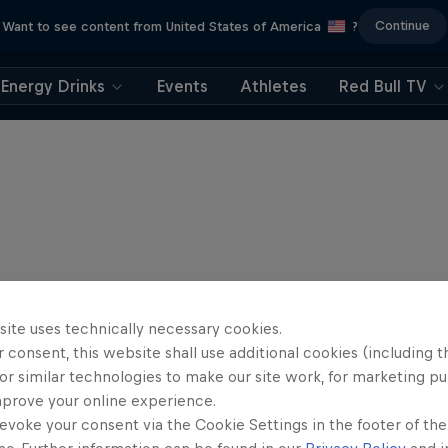
Continue
Want to see content from United States of America
?
Energy Drinks
Events
Athletes
Red Bull TV
site uses technically necessary cookies.
 consent, this website shall use additional cookies (including t
or similar technologies to make our site work, for marketing p
mprove your online experience.
evoke your consent via the Cookie Settings in the footer of th