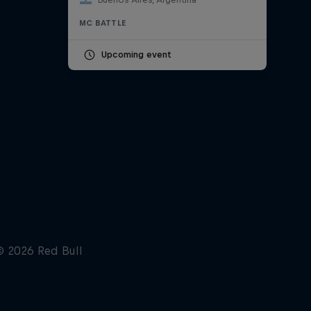
MC BATTLE
Upcoming event