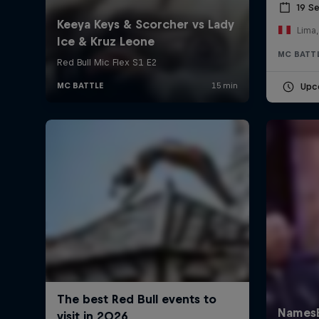
19 S
Lima,
MC BATT
Upc