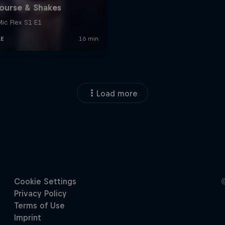
Load more