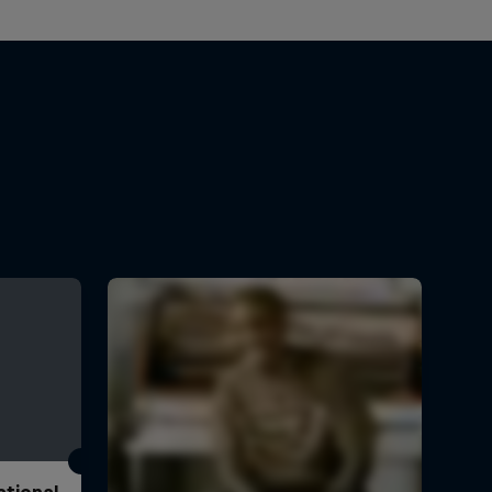
ational