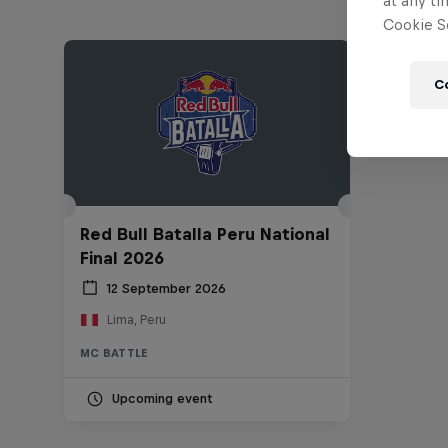
at any ti
Cookie Se
C
Red Bull Batalla Peru National
Final 2026
12 September 2026
Lima, Peru
MC BATTLE
Upcoming event