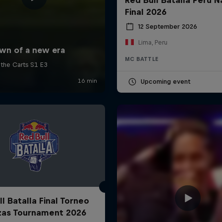
Final 2026
12 September 2026
Lima, Peru
MC BATTLE
Upcoming event
l Batalla Final Torneo
zas Tournament 2026