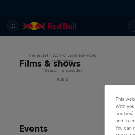
Diggin' in the Carts
The secret history of Japanese video
Films & shows
game music
1 Season · 5 episodes
MUSIC
This web
With your
cookies) 
and to i
Events
You can r