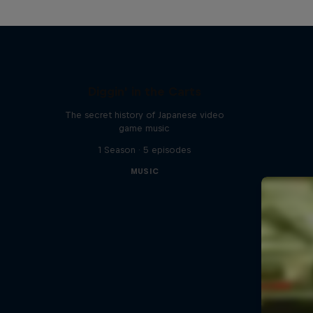
Diggin' in the Carts
The secret history of Japanese video
game music
1 Season · 5 episodes
MUSIC