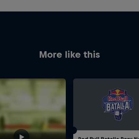
More like this
Red Bull Batalla Peru N