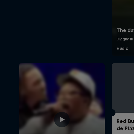
Red Bul
de Pla