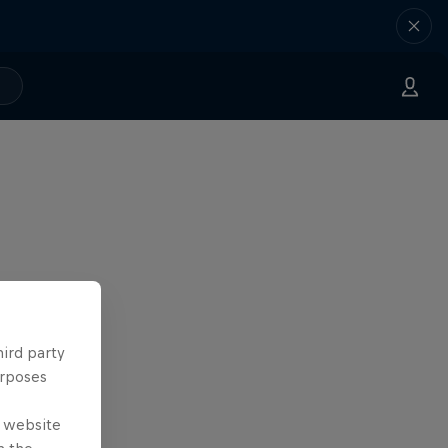
hird party
urposes
e website