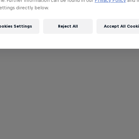
me. Further information can be found in our
Privacy Policy
and i
ttings directly below.
ookies Settings
Reject All
Accept All Cook