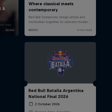
x
 the max
Red Bull Batalla Argentina
National Final 2026
2 October 2026
Buenos Aires, Argentina