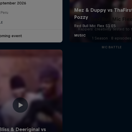
eptember 2026
 Peru
Red Bull Mic Fle
LE
Rappers' creativity tested to
oming event
1 Season · 8 episodes
MC BATTLE