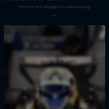
Formula One showrun in Johannesburg
F1
F1