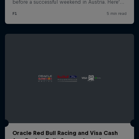
Oracle Red Bull Racing and Visa Cash