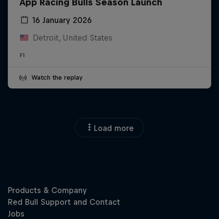
App Racing Bulls Season Launch
16 January 2026
Detroit, United States
F1
Watch the replay
Load more