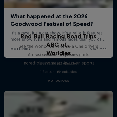
Red Bull Racing Road Trips
ABC of...
See the world with Formula One drivers
Worldies
A crash course in action sports
3 Seasons · 14 episodes
Incredible moments in action sports
2 Seasons · 17 episodes
F1
1 Season · 22 episodes
F1
MOTOCROSS