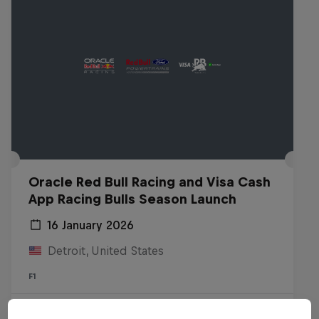
Oracle Red Bull Racing and Visa Cash
App Racing Bulls Season Launch
16 January 2026
Detroit, United States
F1
Watch the replay