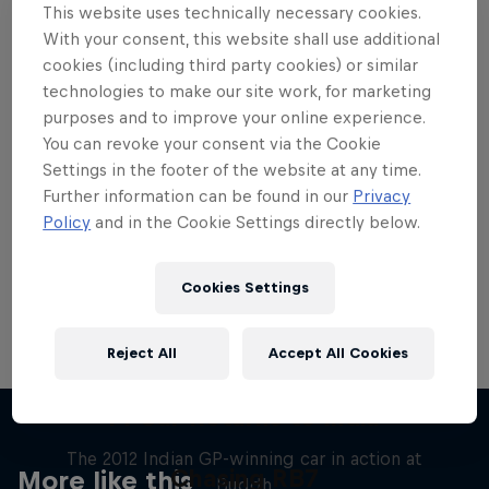
This website uses technically necessary cookies.
With your consent, this website shall use additional
cookies (including third party cookies) or similar
technologies to make our site work, for marketing
purposes and to improve your online experience.
Want more of this?
You can revoke your consent via the Cookie
Settings in the footer of the website at any time.
Further information can be found in our
Privacy
Red Bull Motorsports
Policy
and in the Cookie Settings directly below.
On track and off road, on two wheels or four - this
is your home for Red Bull Motorsports. Watch …
Cookies Settings
Reject All
Accept All Cookies
F1 Car Returns to India
The 2012 Indian GP-winning car in action at
Chasing RB7
More like this
Buddh