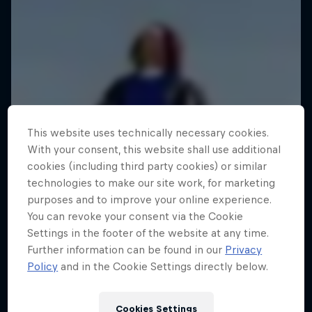
This website uses technically necessary cookies.
With your consent, this website shall use additional
cookies (including third party cookies) or similar
technologies to make our site work, for marketing
purposes and to improve your online experience.
You can revoke your consent via the Cookie
Settings in the footer of the website at any time.
Further information can be found in our
Privacy
Policy
and in the Cookie Settings directly below.
Cookies Settings