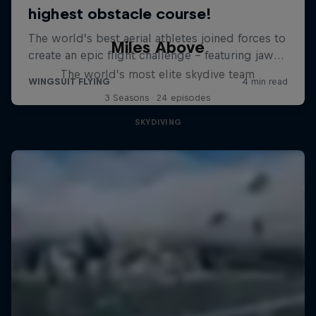
Miles Above
The world’s most elite skydive team
3 Seasons · 24 episodes
SKYDIVING