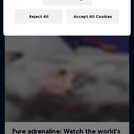
Reject All
Accept All Cookies