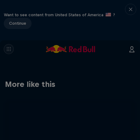
Want to see content from United States of America
?
Continue
More like this