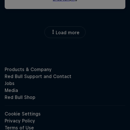
Load more