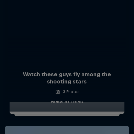
Watch these guys fly among the
shooting stars
3 Photos
WINGSUIT FLYING