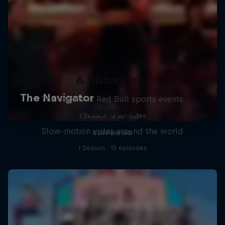
A History of...
The origins of Red Bull sports events
Slowings
1 Season · 6 episodes
Slow-motion vistas around the world
CLIFF DIVING
1 Season · 13 episodes