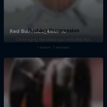
Pushing Progression
Challenging the status quo with Red Bull
1 Season · 7 episodes