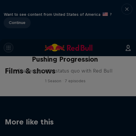
Want to see content from United States of America
?
Continue
Pushing Progression
Films & shows
Challenging the status quo with Red Bull
1 Season · 7 episodes
More like this