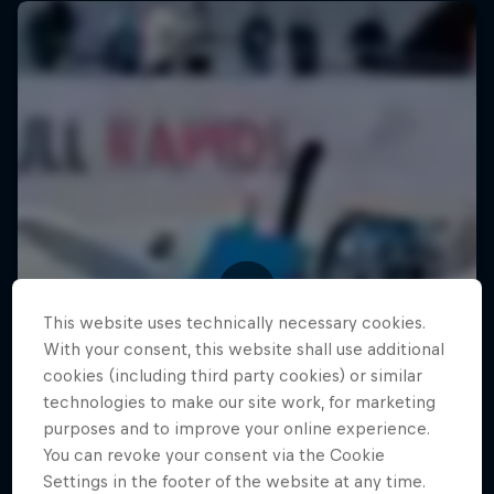
This website uses technically necessary cookies.
With your consent, this website shall use additional
cookies (including third party cookies) or similar
technologies to make our site work, for marketing
purposes and to improve your online experience.
You can revoke your consent via the Cookie
Settings in the footer of the website at any time.