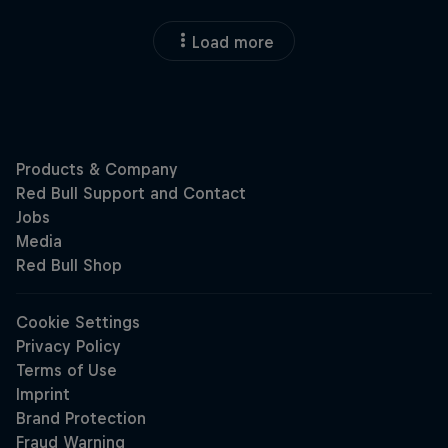
Load more