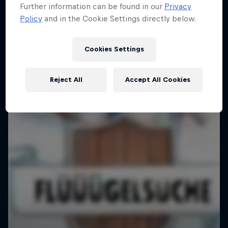
Further information can be found in our
Privacy
Policy
and in the Cookie Settings directly below.
Cookies Settings
Reject All
Accept All Cookies