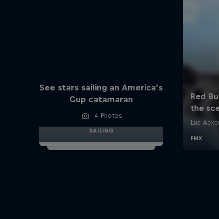
See stars sailing an America’s
Cup catamaran
4 Photos
SAILING