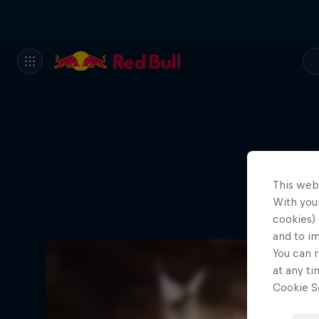
L
This web
With your
cookies) 
and to i
You can r
at any ti
Cookie Se