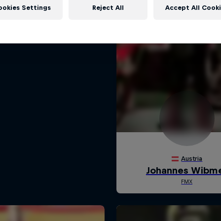
ookies Settings
Reject All
Accept All Cook