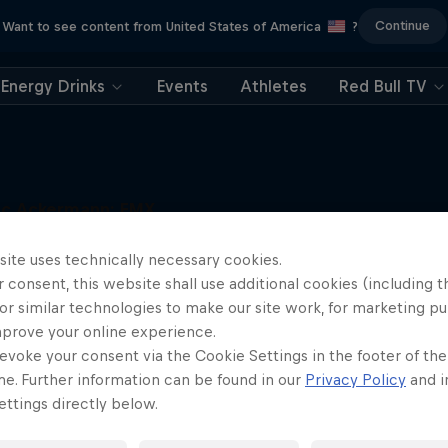
Continue
Want to see content from United States of America
?
Energy Drinks
Events
Athletes
Red Bull TV
uc Ackermann: FMX
Unloaded
More like this
site uses technically necessary cookies.
Raising the FMX bar
 consent, this website shall use additional cookies (including t
1 Season · 5 episodes
or similar technologies to make our site work, for marketing p
FMX
mprove your online experience.
evoke your consent via the Cookie Settings in the footer of th
me. Further information can be found in our
Privacy Policy
and i
ttings directly below.