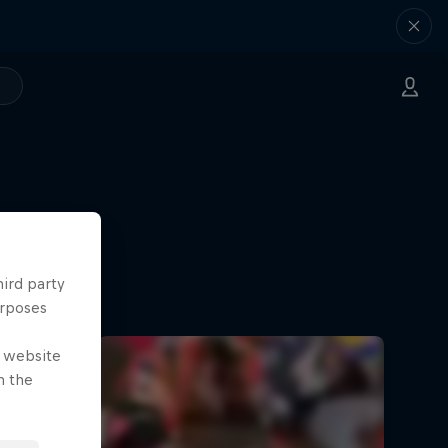
hird party
urposes
e website
n the