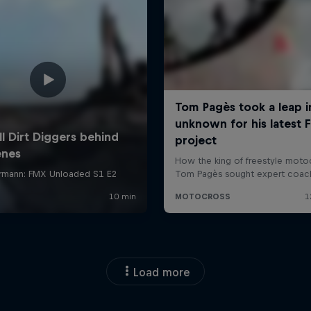
Load more