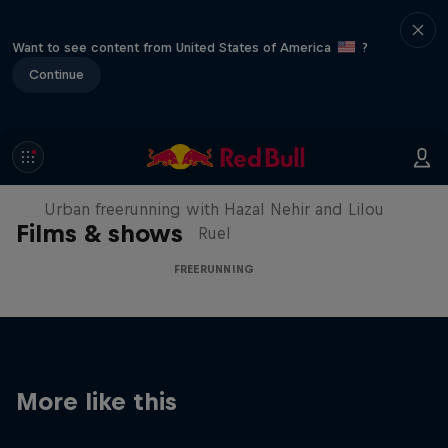
Want to see content from United States of America
?
Continue
Making of Roof Rush
Urban freerunning with Hazal Nehir and Lilou
Films & shows
Ruel
FREERUNNING
More like this