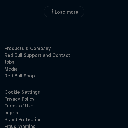
Load more