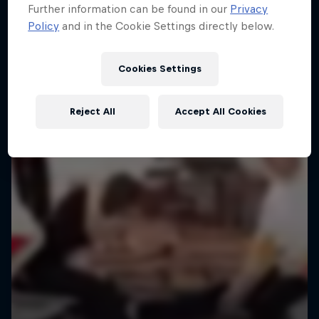
Further information can be found in our
Privacy
Policy
and in the Cookie Settings directly below.
Cookies Settings
Reject All
Accept All Cookies