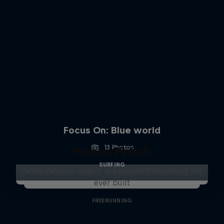
Focus On: Blue world
13 Photos
Human Pinball
SURFING
Pasha Petkuns nails it in biggest freerunning set
ever built
FREERUNNING