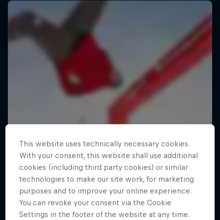
This website uses technically necessary cookies.
With your consent, this website shall use additional
cookies (including third party cookies) or similar
technologies to make our site work, for marketing
purposes and to improve your online experience.
You can revoke your consent via the Cookie
Settings in the footer of the website at any time.