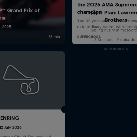
Flight Plan: Lawre
Brothers
Sibling rivalry in motocr
2 Seasons · 9 episode
SUPERCROSS
ENRING
12 July 2026
enring Circuit, Deutschland