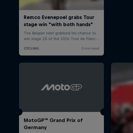
MotoGP™ Grand Prix of
Germany