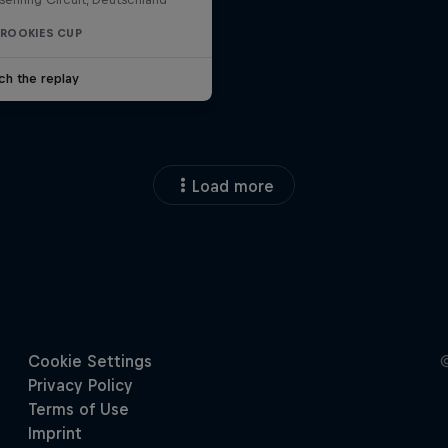
 ROOKIES CUP
ch the replay
Load more