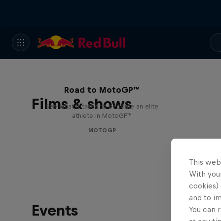
Road to MotoGP™
Films & shows
See what it takes to become an elite
athlete in MotoGP™
MOTOGP
This web
With your
cookies) 
and to i
Events
You can r