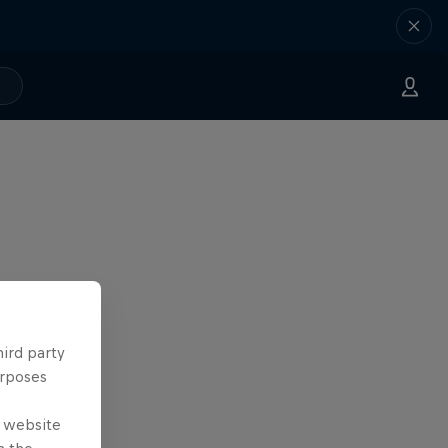
hird party
urposes
e website