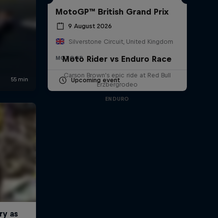
MotoGP™ British Grand Prix
9 August 2026
Silverstone Circuit, United Kingdom
Moto Rider vs Enduro Race
MOTOGP
Carson Brown's epic ride at Red Bull
Upcoming event
Erzbergrodeo
ENDURO