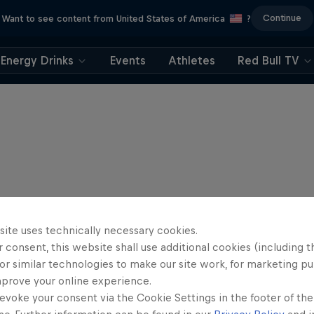
Continue
Want to see content from United States of America
?
Energy Drinks
Events
Athletes
Red Bull TV
site uses technically necessary cookies.
 consent, this website shall use additional cookies (including t
or similar technologies to make our site work, for marketing p
mprove your online experience.
evoke your consent via the Cookie Settings in the footer of th