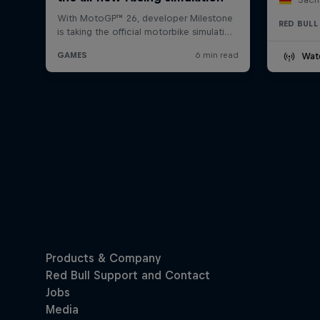
RED BULL
Wat