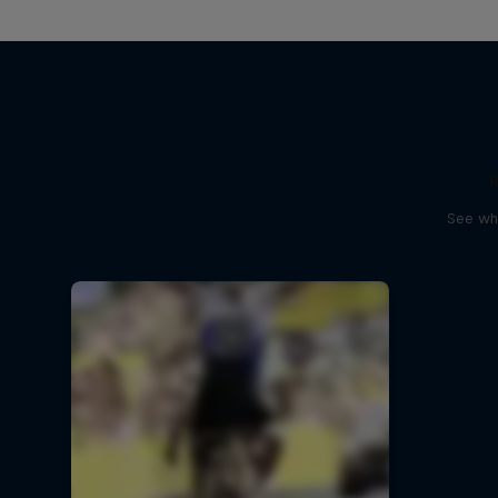
See wha