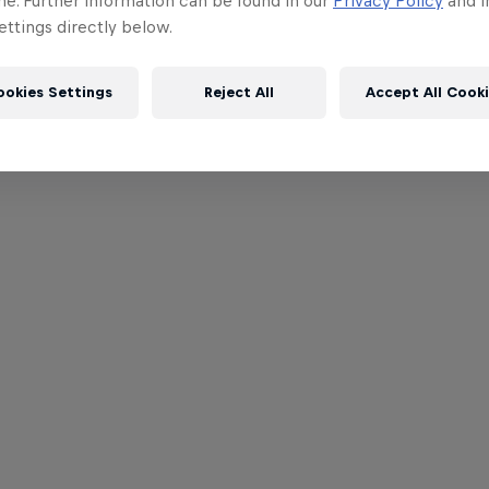
me. Further information can be found in our
Privacy Policy
and i
ttings directly below.
ookies Settings
Reject All
Accept All Cook