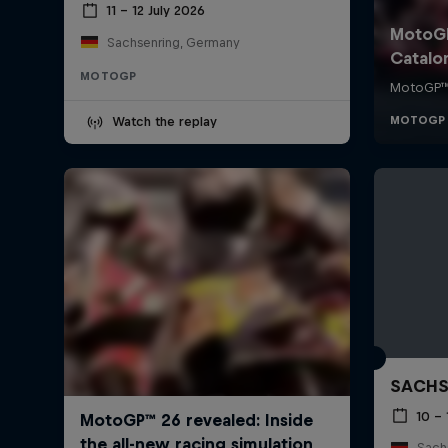
11 – 12 July 2026
Sachsenring, Germany
MOTOGP
Watch the replay
SACHS
10 – 
Sachs