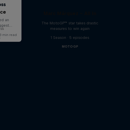
nce
Marc Márquez – All In
The MotoGP™ star takes drastic
oss
measures to win again
s
1 Season · 5 episodes
MOTOGP