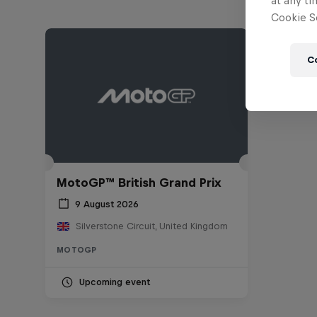
at any ti
Cookie Se
C
MotoGP™ British Grand Prix
9 August 2026
Silverstone Circuit, United Kingdom
MOTOGP
Upcoming event