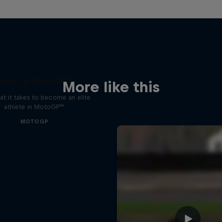
Road to MotoGP™
More like this
t it takes to become an elite
athlete in MotoGP™
MOTOGP