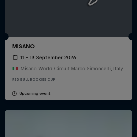
MISANO
11 – 13 September 2026
Misano World Circuit Marco Simoncelli, Italy
RED BULL ROOKIES CUP
Upcoming event