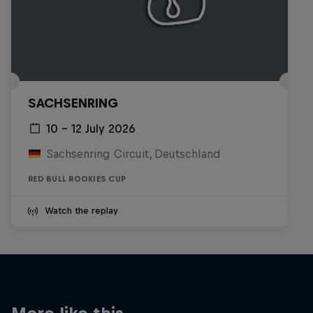
SACHSENRING
10 – 12 July 2026
Sachsenring Circuit, Deutschland
RED BULL ROOKIES CUP
Watch the replay