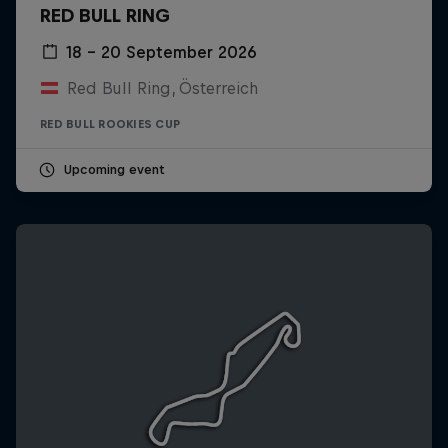
RED BULL RING
18 – 20 September 2026
Red Bull Ring, Österreich
RED BULL ROOKIES CUP
Upcoming event