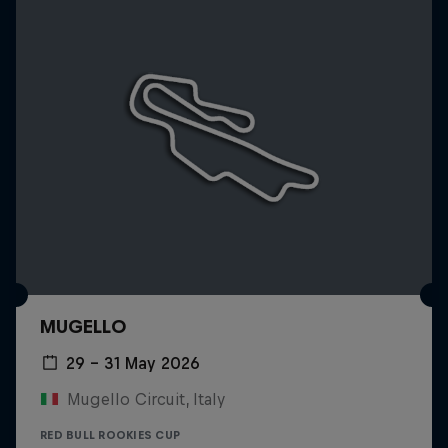
MUGELLO
29 – 31 May 2026
Mugello Circuit, Italy
RED BULL ROOKIES CUP