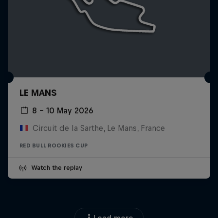
LE MANS
8 – 10 May 2026
Circuit de la Sarthe, Le Mans, France
RED BULL ROOKIES CUP
Watch the replay