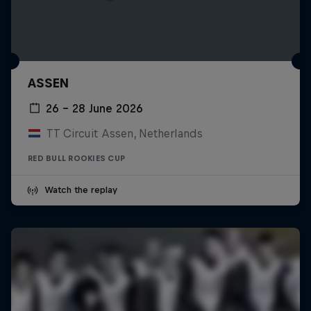
ASSEN
26 – 28 June 2026
TT Circuit Assen, Netherlands
RED BULL ROOKIES CUP
Watch the replay