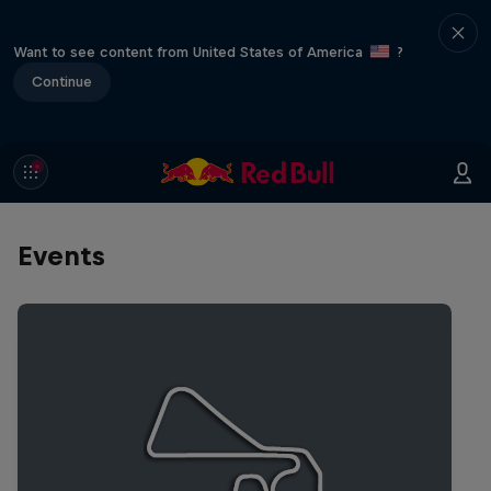
Want to see content from United States of America
?
Continue
Events