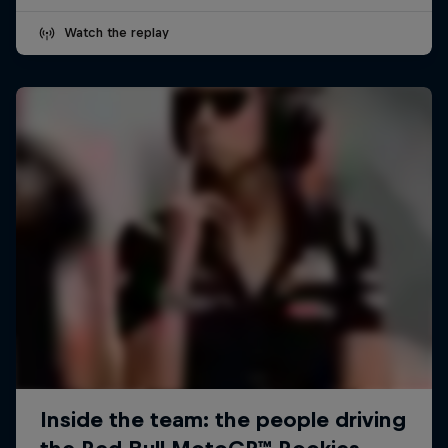
Watch the replay