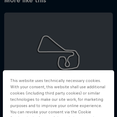
More like this
This website uses technically necessary cookies.
With your consent, this website shall use additional
cookies (including third party cookies) or similar
technologies to make our site work, for marketing
SACHSENRING
purposes and to improve your online experience.
10 – 12 July 2026
You can revoke your consent via the Cookie