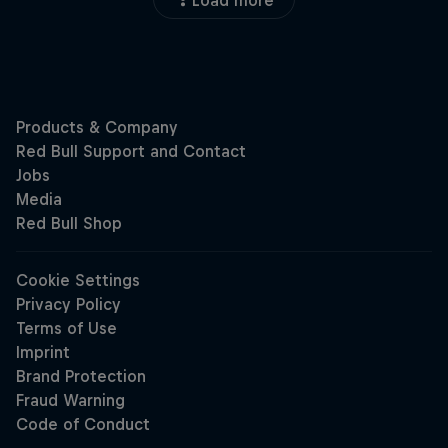
Load more