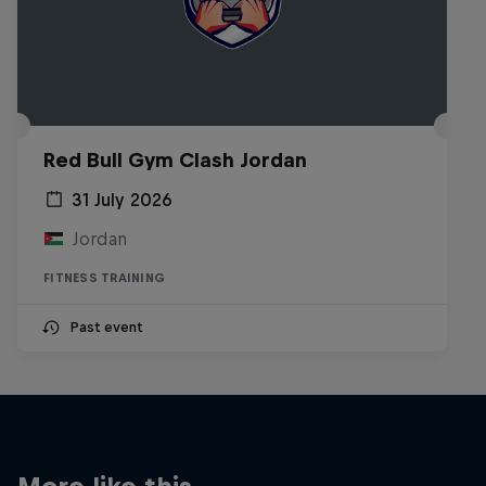
Red Bull Gym Clash Jordan
31 July 2026
Jordan
FITNESS TRAINING
Past event