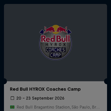
Red Bull HYROX Coaches Camp
20 – 23 September 2026
Red Bull Bragantino Stadion, São Paulo, Brasilien