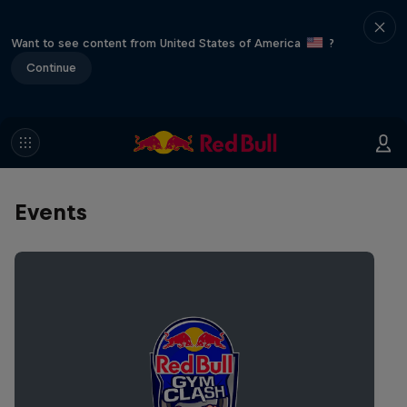
Want to see content from United States of America
?
Continue
Events