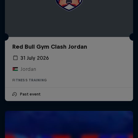
Red Bull Gym Clash Jordan
31 July 2026
Jordan
FITNESS TRAINING
Past event