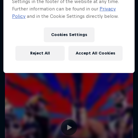
Settings in the footer of the website at any time.
Further information can be found in our
Privacy
Policy
and in the Cookie Settings directly below.
Cookies Settings
Reject All
Accept All Cookies