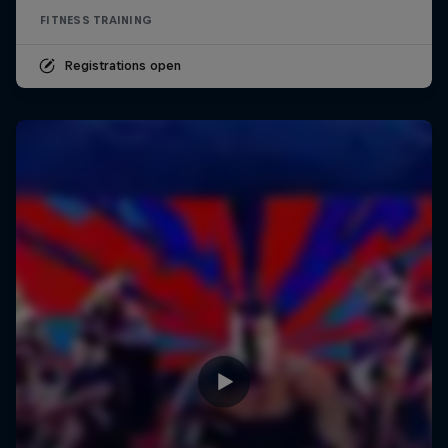
FITNESS TRAINING
Registrations open