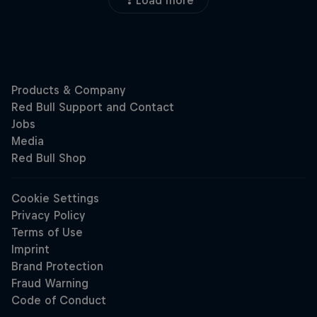
Load more