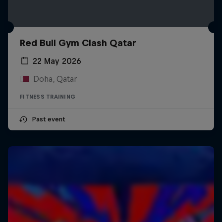
Red Bull Gym Clash Qatar
22 May 2026
Doha, Qatar
FITNESS TRAINING
Past event