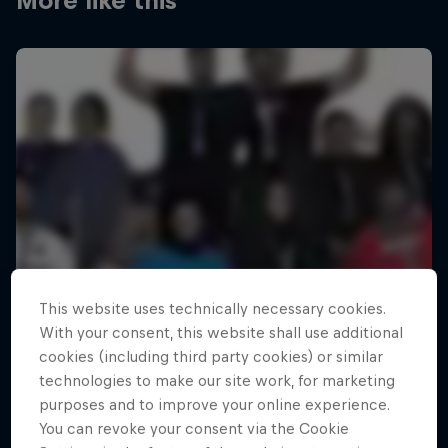
More like this
This website uses technically necessary cookies.
With your consent, this website shall use additional
cookies (including third party cookies) or similar
technologies to make our site work, for marketing
purposes and to improve your online experience.
You can revoke your consent via the Cookie