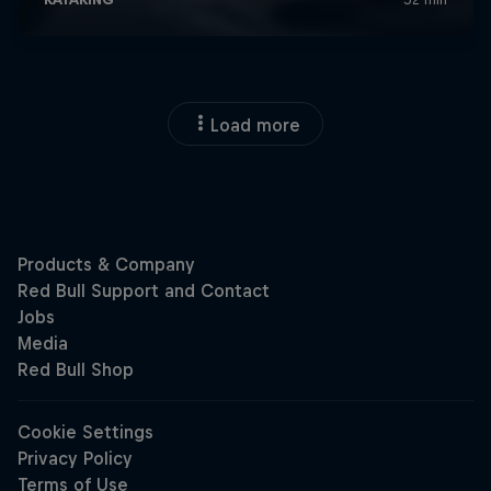
Load more