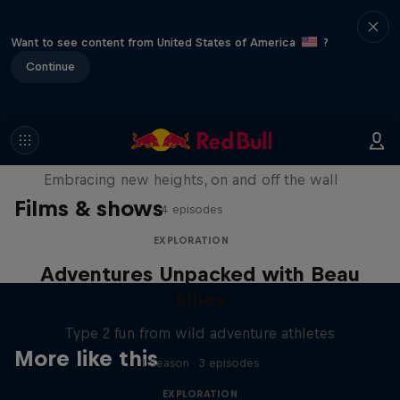
Want to see content from United States of America
?
Continue
Natural Heights
Embracing new heights, on and off the wall
Films & shows
4 episodes
EXPLORATION
Adventures Unpacked with Beau
Miles
Type 2 fun from wild adventure athletes
More like this
1 Season · 3 episodes
EXPLORATION