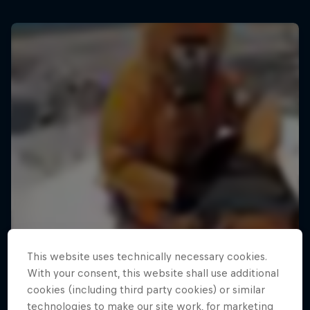
This website uses technically necessary cookies.
With your consent, this website shall use additional
cookies (including third party cookies) or similar
technologies to make our site work, for marketing