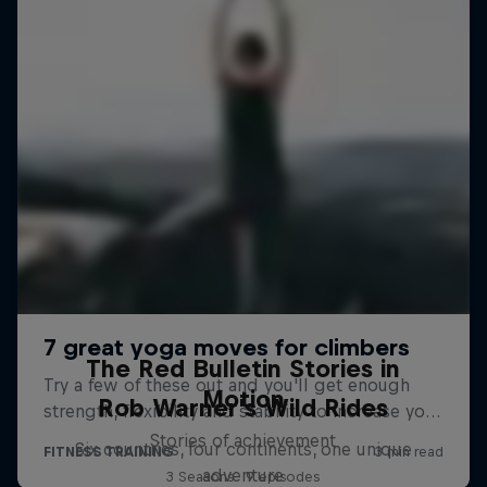
The Red Bulletin Stories in
Motion
Rob Warner’s Wild Rides
Stories of achievement
Six countries, four continents, one unique
adventure
3 Seasons · 9 episodes