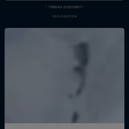
1 Season · 6 episodes
URBAN CULTURE
EXPLORATION