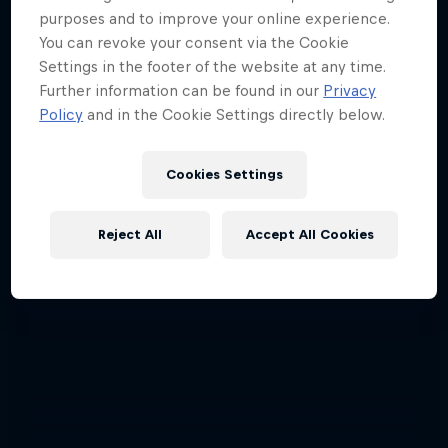
purposes and to improve your online experience.
You can revoke your consent via the Cookie
Settings in the footer of the website at any time.
Further information can be found in our
Privacy
Policy
and in the Cookie Settings directly below.
Cookies Settings
Reject All
Accept All Cookies