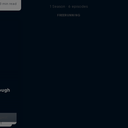
1 Season · 6 episodes
FREERUNNING
rough
ggest
lt