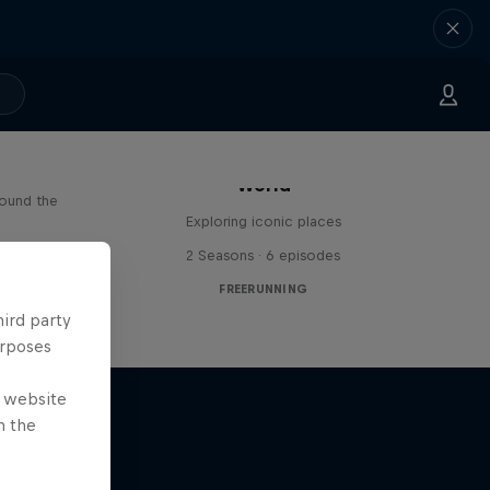
Freerunning Around the
Paul
World
round the
Exploring iconic places
s
2 Seasons · 6 episodes
FREERUNNING
hird party
urposes
e website
n the