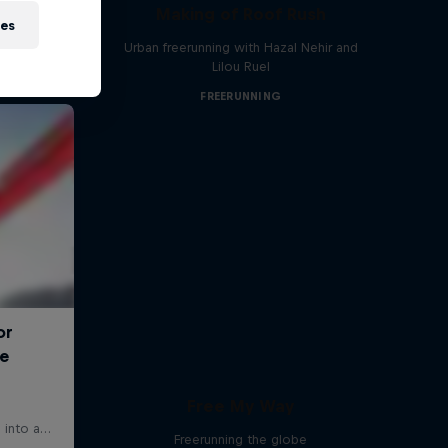
Making of Roof Rush
ies
Urban freerunning with Hazal Nehir and
Lilou Ruel
FREERUNNING
Free My Way
Freerunning the globe