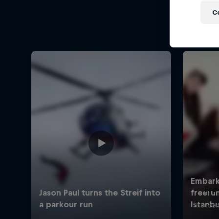
C
Fre
The icon