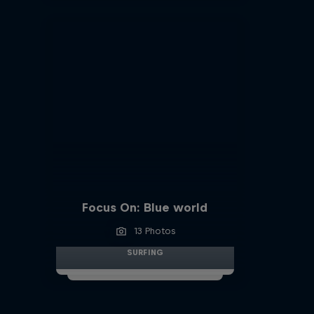
Focus On: Blue world
13 Photos
SURFING