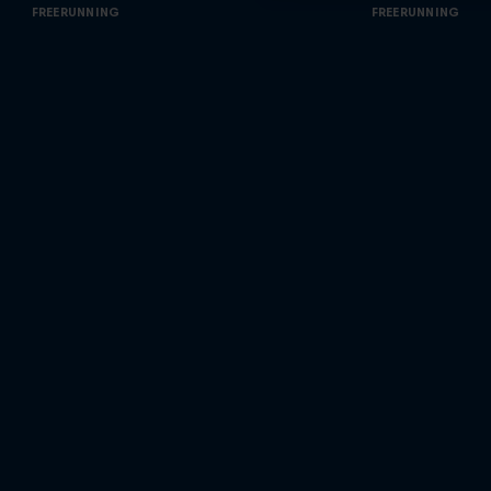
FREERUNNING
FREERUNNING