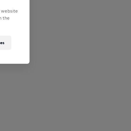
e website
n the
ies