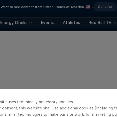
Continue
Want to see content from United States of America
?
Energy Drinks
Events
Athletes
Red Bull TV
site uses technically necessary cookies.
 consent, this website shall use additional cookies (including t
or similar technologies to make our site work, for marketing p