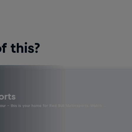
 this?
orts
four - this is your home for Red Bull Motorsports. Watch …