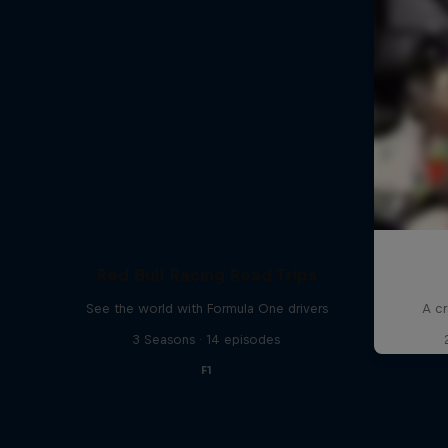
Red Bull Racing Road Trips
See the world with Formula One drivers
A cr
3 Seasons · 14 episodes
F1