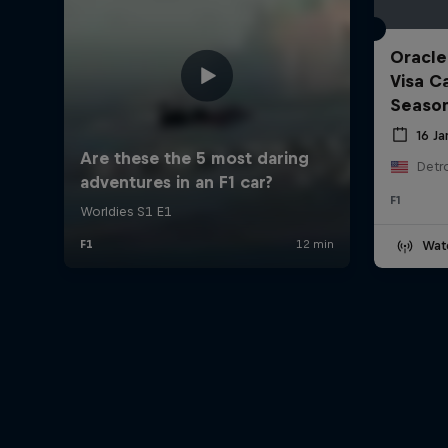
Oracle
Visa C
Seaso
16 J
Detro
F1
Wat