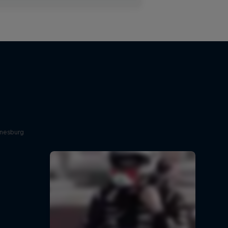
nnesburg