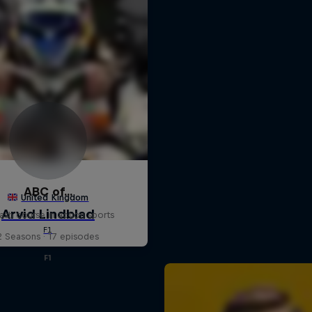
ABC of...
ash course in action sports
2 Seasons · 17 episodes
F1