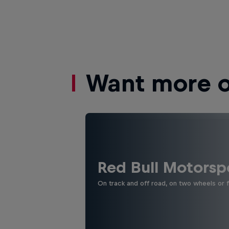
Want more of
Red Bull Motorsp
On track and off road, on two wheels or 