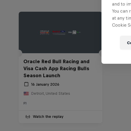
and to i
You can r
at any ti
Cookie Se
C
Oracle Red Bull Racing and
Visa Cash App Racing Bulls
Season Launch
16 January 2026
Detroit, United States
F1
Watch the replay