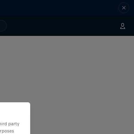
hird party
urposes