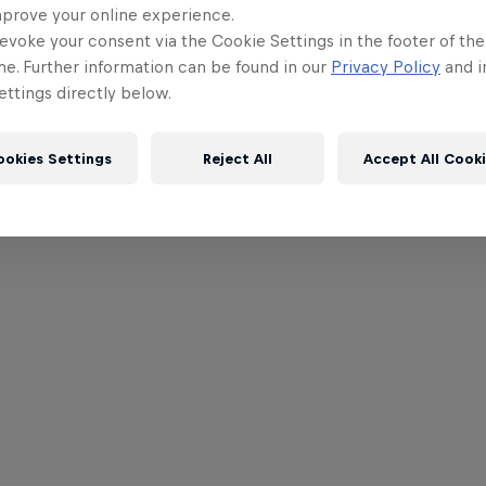
mprove your online experience.
evoke your consent via the Cookie Settings in the footer of th
me. Further information can be found in our
Privacy Policy
and i
ttings directly below.
ookies Settings
Reject All
Accept All Cook