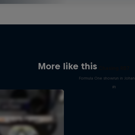
More like this
Chasing RB7
Formula One showrun in Joha
F1