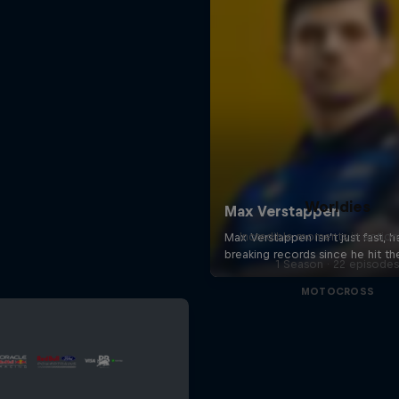
Worldies
Incredible moments in action
1 Season · 22 episode
MOTOCROSS