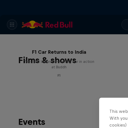
F1 Car Returns to India
Films & shows
The 2012 Indian GP-winning car in action
at Buddh
F1
This web
With your
Events
cookies) 