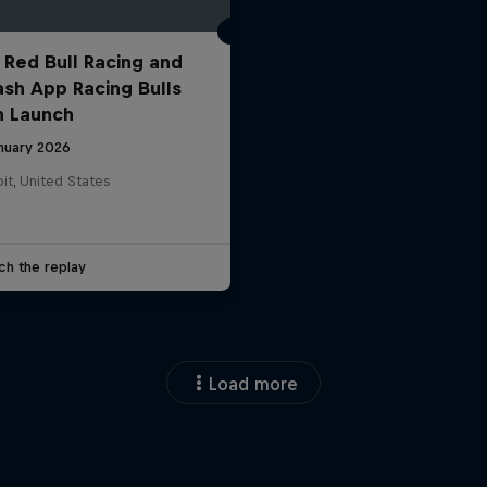
 Red Bull Racing and
ash App Racing Bulls
n Launch
anuary 2026
it, United States
ch the replay
Load more