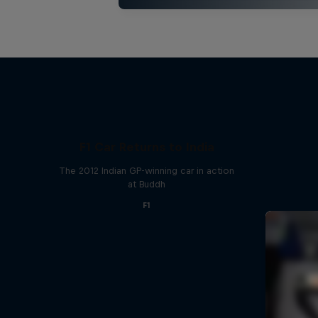
F1 Car Returns to India
The 2012 Indian GP-winning car in action
at Buddh
F1