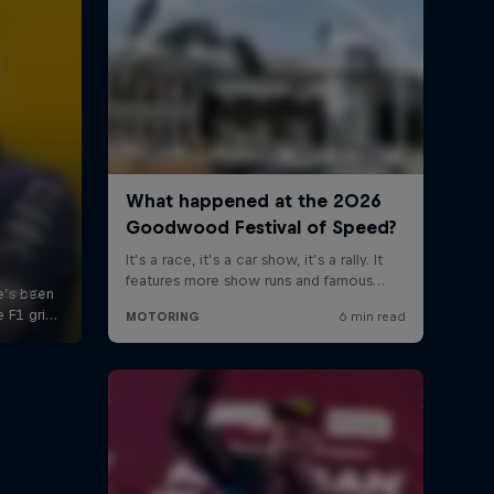
 sports
s